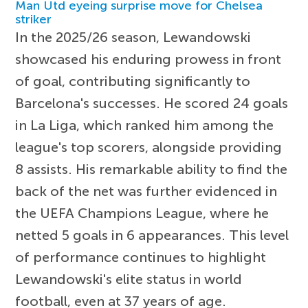
Man Utd eyeing surprise move for Chelsea
striker
In the 2025/26 season, Lewandowski
showcased his enduring prowess in front
of goal, contributing significantly to
Barcelona's successes. He scored 24 goals
in La Liga, which ranked him among the
league's top scorers, alongside providing
8 assists. His remarkable ability to find the
back of the net was further evidenced in
the UEFA Champions League, where he
netted 5 goals in 6 appearances. This level
of performance continues to highlight
Lewandowski's elite status in world
football, even at 37 years of age.