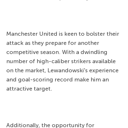
Manchester United is keen to bolster their
attack as they prepare for another
competitive season. With a dwindling
number of high-caliber strikers available
on the market, Lewandowski's experience
and goal-scoring record make him an
attractive target.
Additionally, the opportunity for