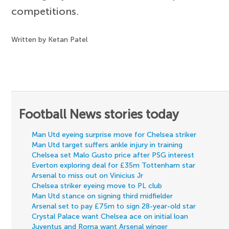
competitions.
Written by Ketan Patel
Football News stories today
Man Utd eyeing surprise move for Chelsea striker
Man Utd target suffers ankle injury in training
Chelsea set Malo Gusto price after PSG interest
Everton exploring deal for £35m Tottenham star
Arsenal to miss out on Vinicius Jr
Chelsea striker eyeing move to PL club
Man Utd stance on signing third midfielder
Arsenal set to pay £75m to sign 28-year-old star
Crystal Palace want Chelsea ace on initial loan
Juventus and Roma want Arsenal winger