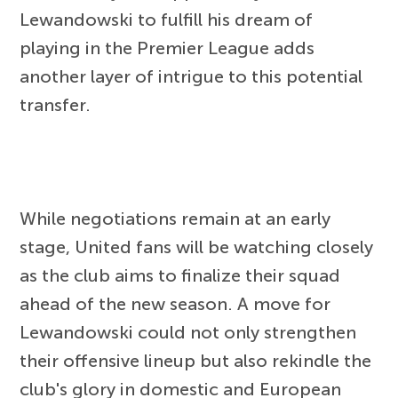
Lewandowski to fulfill his dream of
playing in the Premier League adds
another layer of intrigue to this potential
transfer.
While negotiations remain at an early
stage, United fans will be watching closely
as the club aims to finalize their squad
ahead of the new season. A move for
Lewandowski could not only strengthen
their offensive lineup but also rekindle the
club's glory in domestic and European