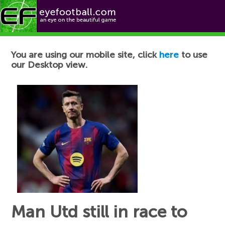
Football News
You are using our mobile site, click
here
to use
our Desktop view.
Man Utd still in race to