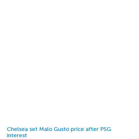
Chelsea set Malo Gusto price after PSG
interest