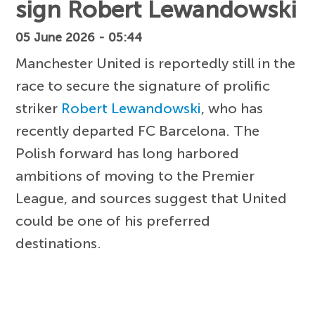
sign Robert Lewandowski
05 June 2026 - 05:44
Manchester United is reportedly still in the
race to secure the signature of prolific
striker
Robert Lewandowski
, who has
recently departed FC Barcelona. The
Polish forward has long harbored
ambitions of moving to the Premier
League, and sources suggest that United
could be one of his preferred
destinations.