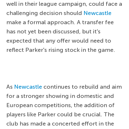
well in their league campaign, could face a
challenging decision should
Newcastle
make a formal approach. A transfer fee
has not yet been discussed, but it's
expected that any offer would need to
reflect Parker's rising stock in the game.
As
Newcastle
continues to rebuild and aim
for a stronger showing in domestic and
European competitions, the addition of
players like Parker could be crucial. The
club has made a concerted effort in the