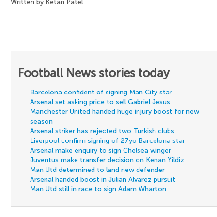
Written by Ketan Patel
Football News stories today
Barcelona confident of signing Man City star
Arsenal set asking price to sell Gabriel Jesus
Manchester United handed huge injury boost for new
season
Arsenal striker has rejected two Turkish clubs
Liverpool confirm signing of 27yo Barcelona star
Arsenal make enquiry to sign Chelsea winger
Juventus make transfer decision on Kenan Yildiz
Man Utd determined to land new defender
Arsenal handed boost in Julian Alvarez pursuit
Man Utd still in race to sign Adam Wharton