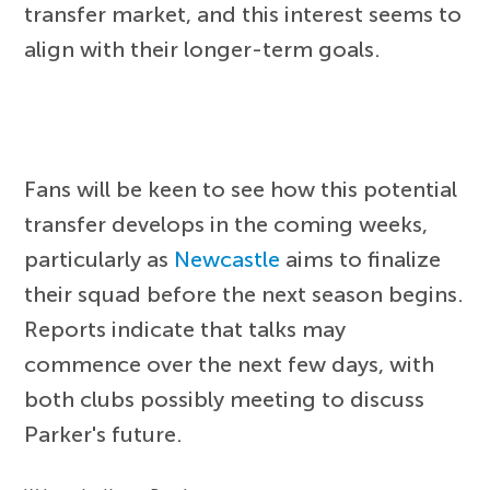
transfer market, and this interest seems to
align with their longer-term goals.
Fans will be keen to see how this potential
transfer develops in the coming weeks,
particularly as
Newcastle
aims to finalize
their squad before the next season begins.
Reports indicate that talks may
commence over the next few days, with
both clubs possibly meeting to discuss
Parker's future.