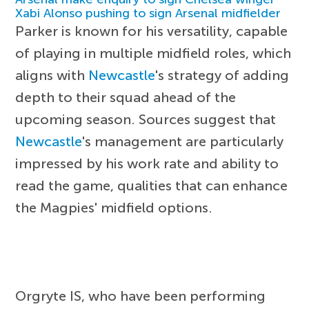
Xabi Alonso pushing to sign Arsenal midfielder
Parker is known for his versatility, capable
of playing in multiple midfield roles, which
aligns with
Newcastle
's strategy of adding
depth to their squad ahead of the
upcoming season. Sources suggest that
Newcastle
's management are particularly
impressed by his work rate and ability to
read the game, qualities that can enhance
the Magpies' midfield options.
Orgryte IS, who have been performing