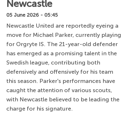
Newcastle
05 June 2026 - 05:45
Newcastle United are reportedly eyeing a
move for Michael Parker, currently playing
for Orgryte IS. The 21-year-old defender
has emerged as a promising talent in the
Swedish league, contributing both
defensively and offensively for his team
this season. Parker's performances have
caught the attention of various scouts,
with Newcastle believed to be leading the
charge for his signature.