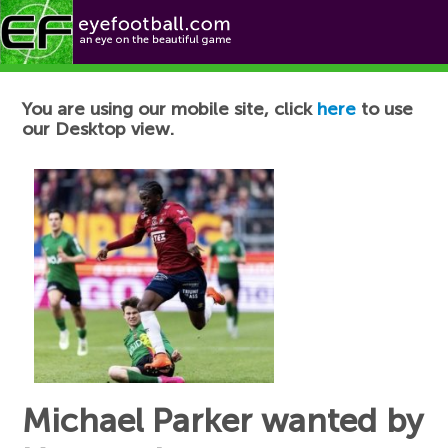
Football News
You are using our mobile site, click
here
to use
our Desktop view.
Michael Parker wanted by