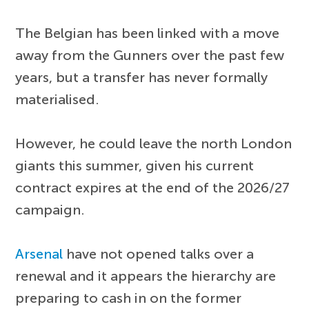
The Belgian has been linked with a move
away from the Gunners over the past few
years, but a transfer has never formally
materialised.
However, he could leave the north London
giants this summer, given his current
contract expires at the end of the 2026/27
campaign.
Arsenal
have not opened talks over a
renewal and it appears the hierarchy are
preparing to cash in on the former