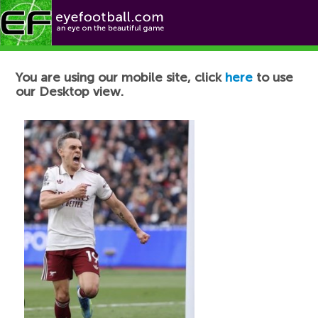
Football News
You are using our mobile site, click
here
to use
our Desktop view.