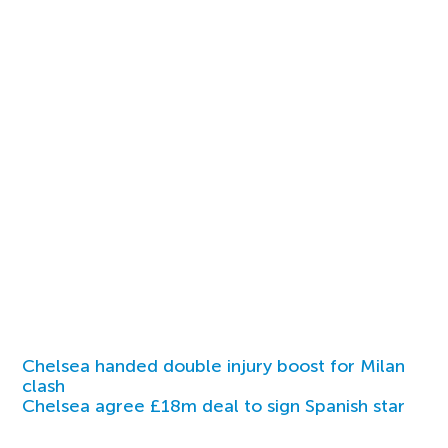
Chelsea handed double injury boost for Milan
clash
Chelsea agree £18m deal to sign Spanish star