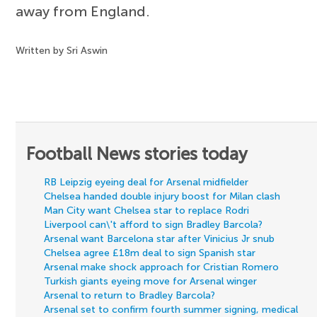
away from England.
Written by Sri Aswin
Football News stories today
RB Leipzig eyeing deal for Arsenal midfielder
Chelsea handed double injury boost for Milan clash
Man City want Chelsea star to replace Rodri
Liverpool can\'t afford to sign Bradley Barcola?
Arsenal want Barcelona star after Vinicius Jr snub
Chelsea agree £18m deal to sign Spanish star
Arsenal make shock approach for Cristian Romero
Turkish giants eyeing move for Arsenal winger
Arsenal to return to Bradley Barcola?
Arsenal set to confirm fourth summer signing, medical