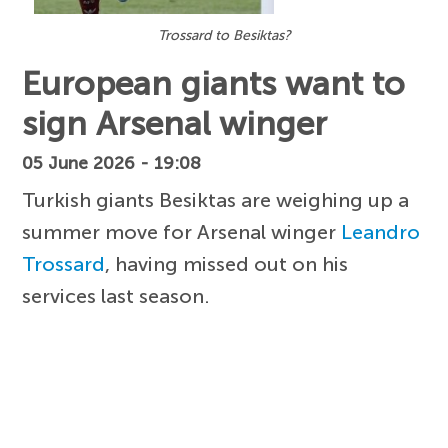
Trossard to Besiktas?
European giants want to
sign Arsenal winger
05 June 2026 - 19:08
Turkish giants Besiktas are weighing up a
summer move for Arsenal winger
Leandro
Trossard
, having missed out on his
services last season.