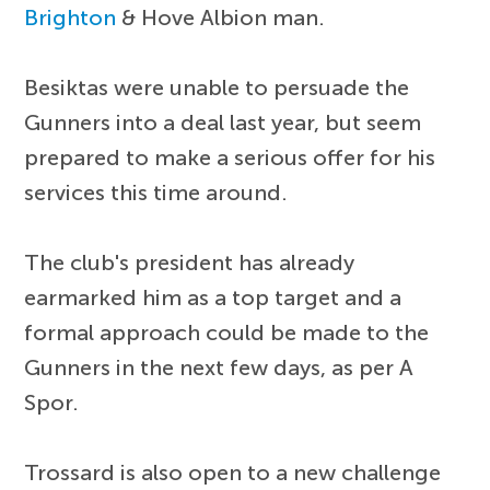
Brighton
& Hove Albion man.
Besiktas were unable to persuade the
Gunners into a deal last year, but seem
prepared to make a serious offer for his
services this time around.
The club's president has already
earmarked him as a top target and a
formal approach could be made to the
Gunners in the next few days, as per A
Spor.
Trossard is also open to a new challenge