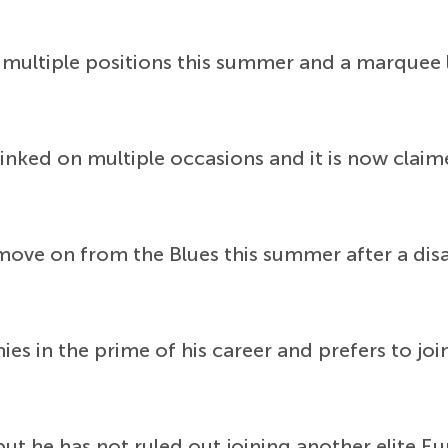
 multiple positions this summer and a marquee
inked on multiple occasions and it is now claime
move on from the Blues this summer after a di
ies in the prime of his career and prefers to jo
but he has not ruled out joining another elite 