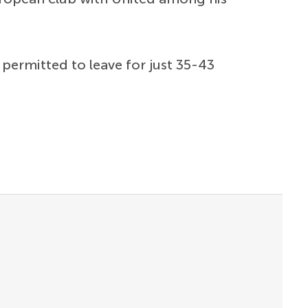
permitted to leave for just 35-43