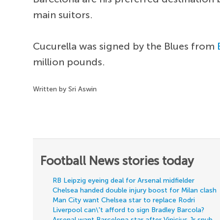
main suitors.
Cucurella was signed by the Blues from
million pounds.
Written by Sri Aswin
Football News stories today
RB Leipzig eyeing deal for Arsenal midfielder
Chelsea handed double injury boost for Milan clash
Man City want Chelsea star to replace Rodri
Liverpool can\'t afford to sign Bradley Barcola?
Arsenal want Barcelona star after Vinicius Jr snub