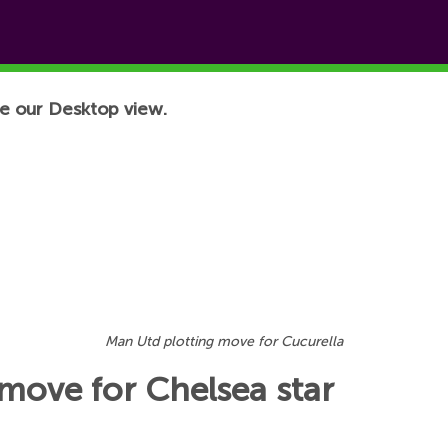
e our Desktop view.
Man Utd plotting move for Cucurella
move for Chelsea star