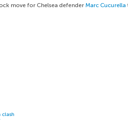
hock move for Chelsea defender
Marc Cucurella
 clash
r