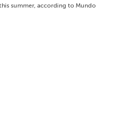
this summer, according to Mundo