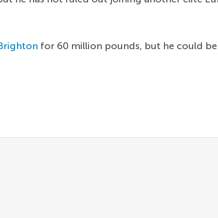
Brighton
for 60 million pounds, but he could be 