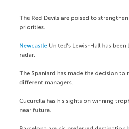
The Red Devils are poised to strengthen
priorities.
Newcastle
United's Lewis-Hall has been l
radar.
The Spaniard has made the decision to 
different managers.
Cucurella has his sights on winning troph
near future.
Barcelona are his preferred destination 