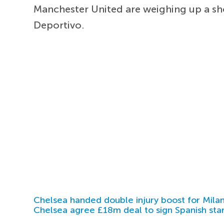
Manchester United are weighing up a s
Deportivo.
Chelsea handed double injury boost for Milan
Chelsea agree £18m deal to sign Spanish sta