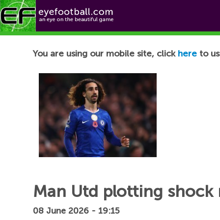
Football News
You are using our mobile site, click
here
to us
Man Utd plotting shock 
08 June 2026 - 19:15