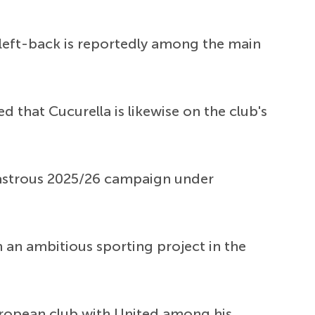
 left-back is reportedly among the main
d that Cucurella is likewise on the club's
sastrous 2025/26 campaign under
in an ambitious sporting project in the
European club with United among his