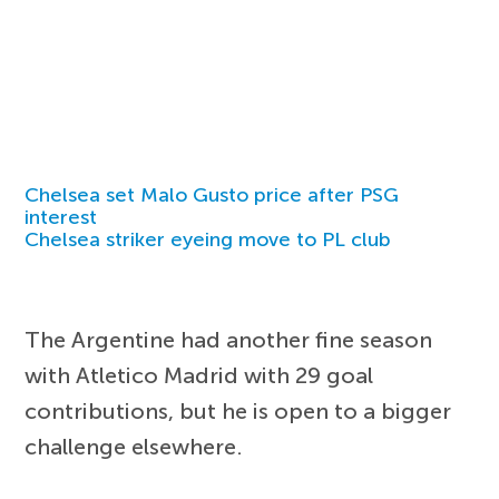
Chelsea set Malo Gusto price after PSG
interest
Chelsea striker eyeing move to PL club
The Argentine had another fine season
with Atletico Madrid with 29 goal
contributions, but he is open to a bigger
challenge elsewhere.