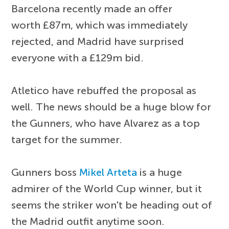
Barcelona recently made an offer
worth £87m, which was immediately
rejected, and Madrid have surprised
everyone with a £129m bid.
Atletico have rebuffed the proposal as
well. The news should be a huge blow for
the Gunners, who have Alvarez as a top
target for the summer.
Gunners boss
Mikel Arteta
is a huge
admirer of the World Cup winner, but it
seems the striker won't be heading out of
the Madrid outfit anytime soon.