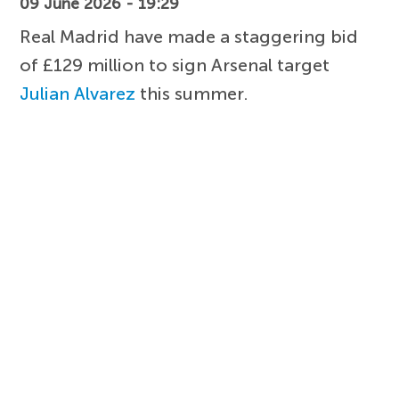
09 June 2026 - 19:29
Real Madrid have made a staggering bid
of £129 million to sign Arsenal target
Julian Alvarez
this summer.