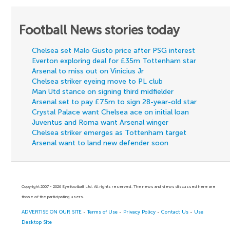
Football News stories today
Chelsea set Malo Gusto price after PSG interest
Everton exploring deal for £35m Tottenham star
Arsenal to miss out on Vinicius Jr
Chelsea striker eyeing move to PL club
Man Utd stance on signing third midfielder
Arsenal set to pay £75m to sign 28-year-old star
Crystal Palace want Chelsea ace on initial loan
Juventus and Roma want Arsenal winger
Chelsea striker emerges as Tottenham target
Arsenal want to land new defender soon
Copyright 2007 - 2026 Eyefootball Ltd. All rights reserved. The news and views discussed here are
those of the participating users.
ADVERTISE ON OUR SITE
-
Terms of Use
-
Privacy Policy
-
Contact Us
-
Use
Desktop Site