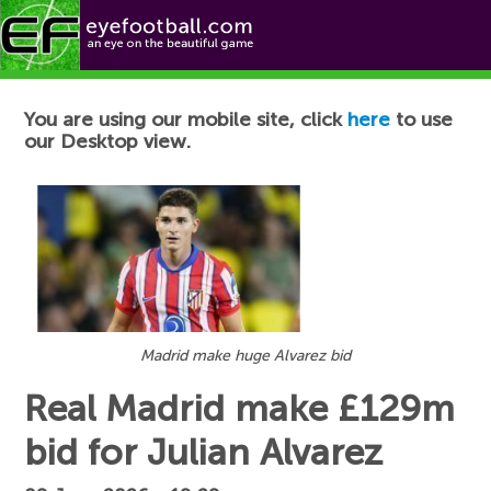
Football News
You are using our mobile site, click
here
to use
our Desktop view.
Madrid make huge Alvarez bid
Real Madrid make £129m
bid for Julian Alvarez