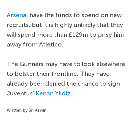
Arsenal
have the funds to spend on new
recruits, but it is highly unlikely that they
will spend more than £129m to prise him
away from Atletico.
The Gunners may have to look elsewhere
to bolster their frontline. They have
already been denied the chance to sign
Juventus'
Kenan Yildiz
.
Written by Sri Aswin