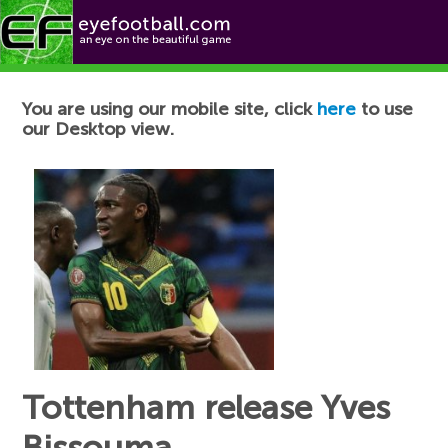
Football News
You are using our mobile site, click
here
to use
our Desktop view.
Tottenham release Yves
Bissouma