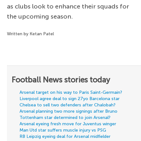
as clubs look to enhance their squads for
the upcoming season.
Written by Ketan Patel
Football News stories today
Arsenal target on his way to Paris Saint-Germain?
Liverpool agree deal to sign 27yo Barcelona star
Chelsea to sell two defenders after Chalobah?
Arsenal planning two more signings after Bruno
Tottenham star determined to join Arsenal?
Arsenal eyeing fresh move for Juventus winger
Man Utd star suffers muscle injury vs PSG
RB Leipzig eyeing deal for Arsenal midfielder