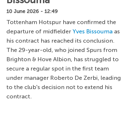
10 June 2026 - 12:49
Tottenham Hotspur have confirmed the
departure of midfielder
Yves Bissouma
as
his contract has reached its conclusion.
The 29-year-old, who joined Spurs from
Brighton & Hove Albion, has struggled to
secure a regular spot in the first team
under manager Roberto De Zerbi, leading
to the club's decision not to extend his
contract.