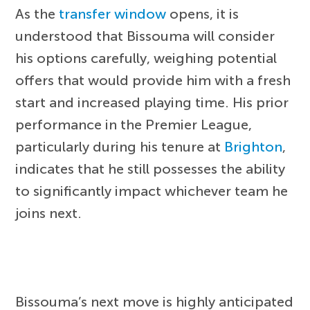
As the
transfer window
opens, it is
understood that Bissouma will consider
his options carefully, weighing potential
offers that would provide him with a fresh
start and increased playing time. His prior
performance in the Premier League,
particularly during his tenure at
Brighton
,
indicates that he still possesses the ability
to significantly impact whichever team he
joins next.
Bissouma’s next move is highly anticipated