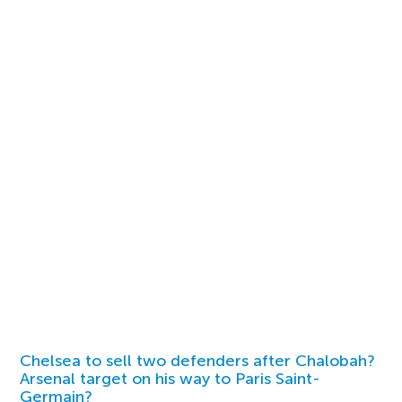
Chelsea to sell two defenders after Chalobah?
Arsenal target on his way to Paris Saint-
Germain?