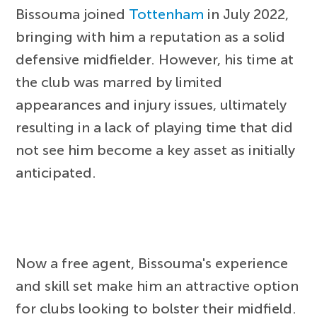
Bissouma joined
Tottenham
in July 2022,
bringing with him a reputation as a solid
defensive midfielder. However, his time at
the club was marred by limited
appearances and injury issues, ultimately
resulting in a lack of playing time that did
not see him become a key asset as initially
anticipated.
Now a free agent, Bissouma's experience
and skill set make him an attractive option
for clubs looking to bolster their midfield.