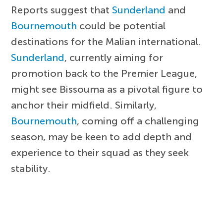
Reports suggest that
Sunderland
and
Bournemouth
could be potential
destinations for the Malian international.
Sunderland
, currently aiming for
promotion back to the Premier League,
might see Bissouma as a pivotal figure to
anchor their midfield. Similarly,
Bournemouth
, coming off a challenging
season, may be keen to add depth and
experience to their squad as they seek
stability.