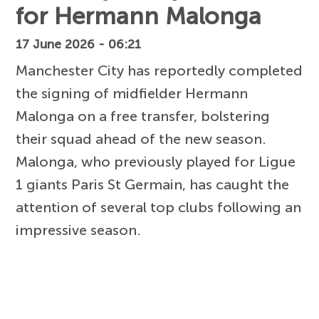
for Hermann Malonga
17 June 2026 - 06:21
Manchester City has reportedly completed
the signing of midfielder Hermann
Malonga on a free transfer, bolstering
their squad ahead of the new season.
Malonga, who previously played for Ligue
1 giants Paris St Germain, has caught the
attention of several top clubs following an
impressive season.