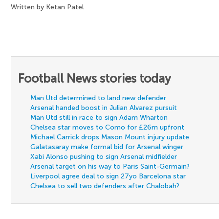
Written by Ketan Patel
Football News stories today
Man Utd determined to land new defender
Arsenal handed boost in Julian Alvarez pursuit
Man Utd still in race to sign Adam Wharton
Chelsea star moves to Como for £26m upfront
Michael Carrick drops Mason Mount injury update
Galatasaray make formal bid for Arsenal winger
Xabi Alonso pushing to sign Arsenal midfielder
Arsenal target on his way to Paris Saint-Germain?
Liverpool agree deal to sign 27yo Barcelona star
Chelsea to sell two defenders after Chalobah?