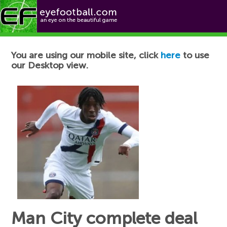
Football News
You are using our mobile site, click
here
to use
our Desktop view.
Man City complete deal