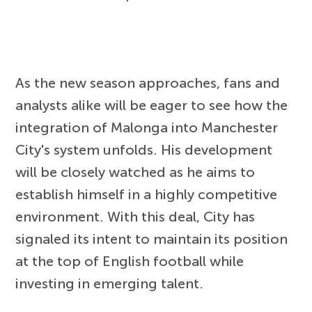
As the new season approaches, fans and
analysts alike will be eager to see how the
integration of Malonga into Manchester
City's system unfolds. His development
will be closely watched as he aims to
establish himself in a highly competitive
environment. With this deal, City has
signaled its intent to maintain its position
at the top of English football while
investing in emerging talent.