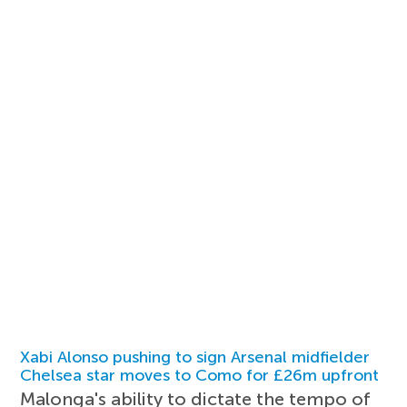
Xabi Alonso pushing to sign Arsenal midfielder
Chelsea star moves to Como for £26m upfront
Malonga's ability to dictate the tempo of