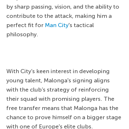
by sharp passing, vision, and the ability to
contribute to the attack, making him a
perfect fit for
Man City
's tactical
philosophy.
With City’s keen interest in developing
young talent, Malonga's signing aligns
with the club’s strategy of reinforcing
their squad with promising players. The
free transfer means that Malonga has the
chance to prove himself on a bigger stage
with one of Europe's elite clubs.