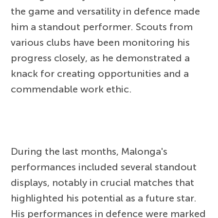
the game and versatility in defence made
him a standout performer. Scouts from
various clubs have been monitoring his
progress closely, as he demonstrated a
knack for creating opportunities and a
commendable work ethic.
During the last months, Malonga's
performances included several standout
displays, notably in crucial matches that
highlighted his potential as a future star.
His performances in defence were marked