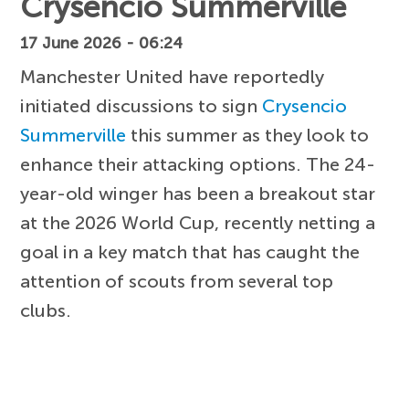
Crysencio Summerville
17 June 2026 - 06:24
Manchester United have reportedly
initiated discussions to sign
Crysencio
Summerville
this summer as they look to
enhance their attacking options. The 24-
year-old winger has been a breakout star
at the 2026 World Cup, recently netting a
goal in a key match that has caught the
attention of scouts from several top
clubs.