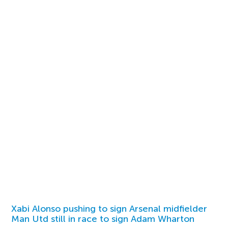
Xabi Alonso pushing to sign Arsenal midfielder
Man Utd still in race to sign Adam Wharton