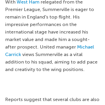
With
West Ham
relegated from the
Premier League, Summerville is eager to
remain in England's top flight. His
impressive performances on the
international stage have increased his
market value and made him a sought-
after prospect. United manager
Michael
Carrick
views Summerville as a vital
addition to his squad, aiming to add pace
and creativity to the wing positions.
Reports suggest that several clubs are also