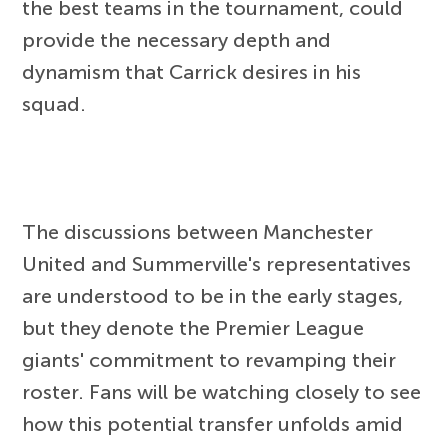
the best teams in the tournament, could
provide the necessary depth and
dynamism that Carrick desires in his
squad.
The discussions between Manchester
United and Summerville's representatives
are understood to be in the early stages,
but they denote the Premier League
giants' commitment to revamping their
roster. Fans will be watching closely to see
how this potential transfer unfolds amid