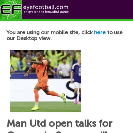
Football News
You are using our mobile site, click
here
to use
our Desktop view.
Man Utd open talks for