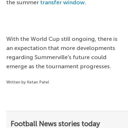
the summer
transfer window
.
With the World Cup still ongoing, there is
an expectation that more developments
regarding Summerville's future could
emerge as the tournament progresses.
Written by Ketan Patel
Football News stories today