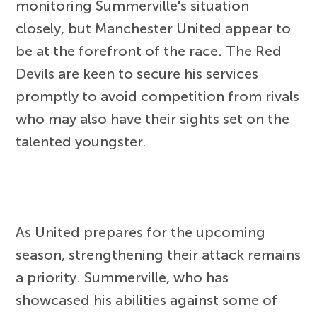
monitoring Summerville's situation
closely, but Manchester United appear to
be at the forefront of the race. The Red
Devils are keen to secure his services
promptly to avoid competition from rivals
who may also have their sights set on the
talented youngster.
As United prepares for the upcoming
season, strengthening their attack remains
a priority. Summerville, who has
showcased his abilities against some of