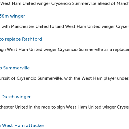
n West Ham United winger Crysencio Summerville ahead of Manch
 £38m winger
out with Manchester United to land West Ham United winger Cryse
to replace Rashford
ign West Ham United winger Crysencio Summerville as a replace
io Summerville
pursuit of Crysencio Summerville, with the West Ham player und
r Dutch winger
hester United in the race to sign West Ham United winger Cryse
gn West Ham attacker