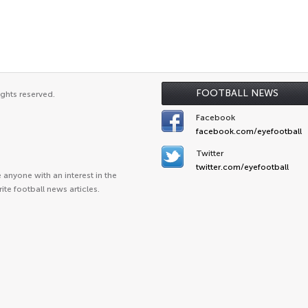
FOOTBALL NEWS
ights reserved.
Facebook
facebook.com/eyefootball
Twitter
twitter.com/eyefootball
anyone with an interest in the
ite football news articles.