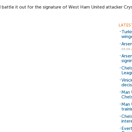
 battle it out for the signature of West Ham United attacker Cry
LATES
Turki
wing
Arsen
06.08.
Arsen
signi
Chels
Leag
Vinic
decis
Man 
Chels
Man U
train
Chel
inter
Ever