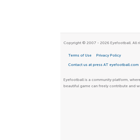
Copyright © 2007 - 2026 Eyefootball. All r
Terms of Use
Privacy Policy
Contact us at press AT eyefootball.com
Eyefootball is a community platform, where 
beautiful game can freely contribute and wr