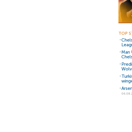
TOP S
Chels
Leag
Man 
Chels
Predi
Wolve
Turki
wing
Arsen
06.08.