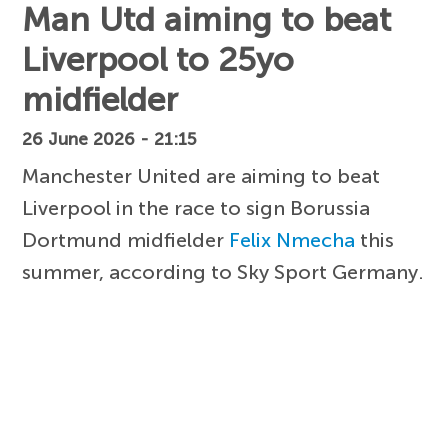
Man Utd aiming to beat
Liverpool to 25yo
midfielder
26 June 2026 - 21:15
Manchester United are aiming to beat
Liverpool in the race to sign Borussia
Dortmund midfielder
Felix Nmecha
this
summer, according to Sky Sport Germany.