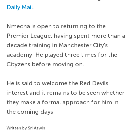
Daily Mail
.
Nmecha is open to returning to the
Premier League, having spent more than a
decade training in Manchester City's
academy. He played three times for the
Cityzens before moving on.
He is said to welcome the Red Devils'
interest and it remains to be seen whether
they make a formal approach for him in
the coming days.
Written by Sri Aswin