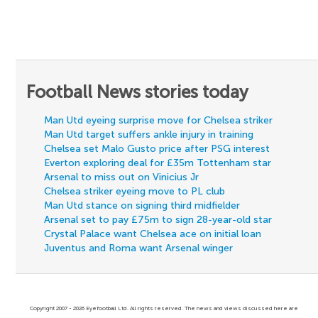
Football News stories today
Man Utd eyeing surprise move for Chelsea striker
Man Utd target suffers ankle injury in training
Chelsea set Malo Gusto price after PSG interest
Everton exploring deal for £35m Tottenham star
Arsenal to miss out on Vinicius Jr
Chelsea striker eyeing move to PL club
Man Utd stance on signing third midfielder
Arsenal set to pay £75m to sign 28-year-old star
Crystal Palace want Chelsea ace on initial loan
Juventus and Roma want Arsenal winger
Copyright 2007 - 2026 Eyefootball Ltd. All rights reserved. The news and views discussed here are