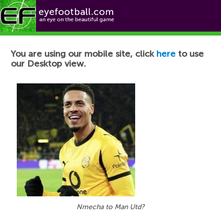
Football News
You are using our mobile site, click
here
to use
our Desktop view.
Nmecha to Man Utd?