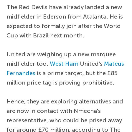
The Red Devils have already landed a new
midfielder in Ederson from Atalanta. He is
expected to formally join after the World
Cup with Brazil next month.
United are weighing up a new marquee
midfielder too.
West Ham
United's
Mateus
Fernandes
is a prime target, but the £85
million price tag is proving prohibitive.
Hence, they are exploring alternatives and
are now in contact with Nmecha's
representative, who could be prised away
for around £70 million, according to The