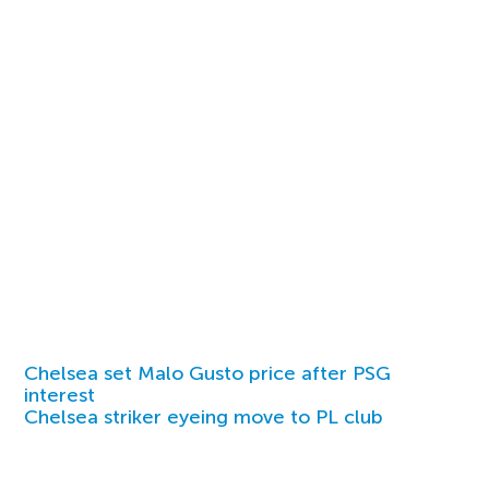
Chelsea set Malo Gusto price after PSG
interest
Chelsea striker eyeing move to PL club