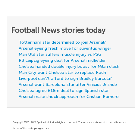
Football News stories today
Tottenham star determined to join Arsenal?
Arsenal eyeing fresh move for Juventus winger
Man Utd star suffers muscle injury vs PSG
RB Leipzig eyeing deal for Arsenal midfielder
Chelsea handed double injury boost for Milan clash
Man City want Chelsea star to replace Rodri
Liverpool can\'t afford to sign Bradley Barcola?
Arsenal want Barcelona star after Vinicius Jr snub
Chelsea agree £18m deal to sign Spanish star
Arsenal make shock approach for Cristian Romero
Copyright 2007 - 2026 Eyefootball Ltd. All rights reserved. The news and views discussed here are
those of the participating users.