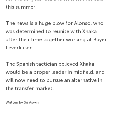
this summer.
The news is a huge blow for Alonso, who
was determined to reunite with Xhaka
after their time together working at Bayer
Leverkusen.
The Spanish tactician believed Xhaka
would be a proper leader in midfield, and
will now need to pursue an alternative in
the transfer market.
Written by Sri Aswin