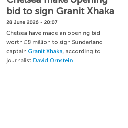
bid to sign Granit Xhaka
28 June 2026 - 20:07
Chelsea have made an opening bid
worth £8 million to sign Sunderland
captain
Granit Xhaka
, according to
journalist
David Ornstein
.