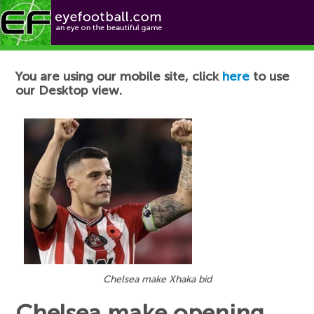
Football News
You are using our mobile site, click
here
to use
our Desktop view.
Chelsea make Xhaka bid
Chelsea make opening