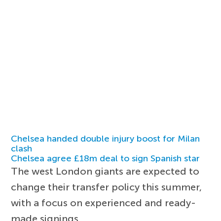
Chelsea handed double injury boost for Milan
clash
Chelsea agree £18m deal to sign Spanish star
The west London giants are expected to
change their transfer policy this summer,
with a focus on experienced and ready-
made signings.