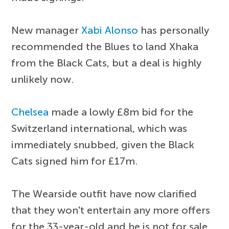
New manager
Xabi Alonso
has personally
recommended the Blues to land Xhaka
from the Black Cats, but a deal is highly
unlikely now.
Chelsea
made a lowly £8m bid for the
Switzerland international, which was
immediately snubbed, given the Black
Cats signed him for £17m.
The Wearside outfit have now clarified
that they won't entertain any more offers
for the 33-year-old and he is not for sale