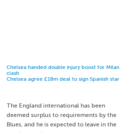
Chelsea handed double injury boost for Milan
clash
Chelsea agree £18m deal to sign Spanish star
The England international has been
deemed surplus to requirements by the
Blues, and he is expected to leave in the