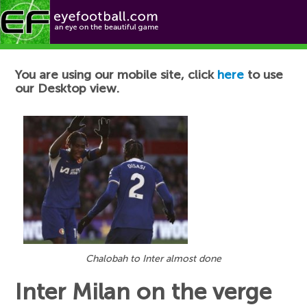
Football News
You are using our mobile site, click
here
to use
our Desktop view.
Chalobah to Inter almost done
Inter Milan on the verge