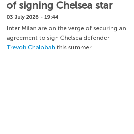
of signing Chelsea star
03 July 2026 - 19:44
Inter Milan are on the verge of securing an
agreement to sign Chelsea defender
Trevoh Chalobah
this summer.