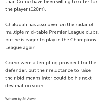
than Como have been willing to offer for
the player (£20m).
Chalobah has also been on the radar of
multiple mid-table Premier League clubs,
but he is eager to play in the Champions
League again.
Como were a tempting prospect for the
defender, but their reluctance to raise
their bid means Inter could be his next
destination soon.
Written by Sri Aswin