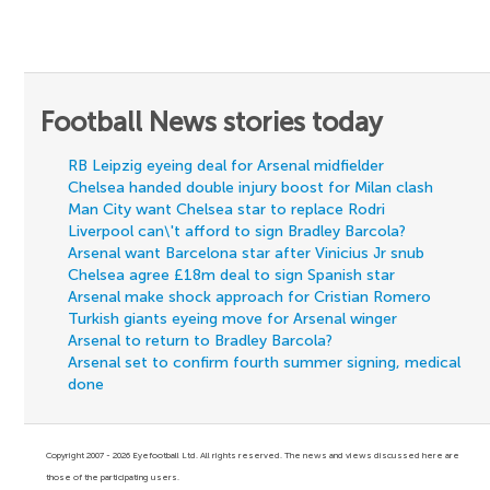
Football News stories today
RB Leipzig eyeing deal for Arsenal midfielder
Chelsea handed double injury boost for Milan clash
Man City want Chelsea star to replace Rodri
Liverpool can\'t afford to sign Bradley Barcola?
Arsenal want Barcelona star after Vinicius Jr snub
Chelsea agree £18m deal to sign Spanish star
Arsenal make shock approach for Cristian Romero
Turkish giants eyeing move for Arsenal winger
Arsenal to return to Bradley Barcola?
Arsenal set to confirm fourth summer signing, medical
done
Copyright 2007 - 2026 Eyefootball Ltd. All rights reserved. The news and views discussed here are
those of the participating users.