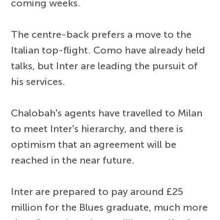
coming weeks.
The centre-back prefers a move to the
Italian top-flight. Como have already held
talks, but Inter are leading the pursuit of
his services.
Chalobah's agents have travelled to Milan
to meet Inter's hierarchy, and there is
optimism that an agreement will be
reached in the near future.
Inter are prepared to pay around £25
million for the Blues graduate, much more