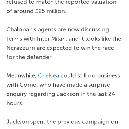
refused to match the reported valuation
of around £25 million.
Chalobah's agents are now discussing
terms with Inter Milan, and it looks like the
Nerazzurri are expected to win the race
for the defender.
Meanwhile,
Chelsea
could still do business
with Como, who have made a surprise
enquiry regarding Jackson in the last 24
hours.
Jackson spent the previous campaign on