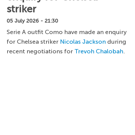
striker
05 July 2026 - 21:30
Serie A outfit Como have made an enquiry
for Chelsea striker
Nicolas Jackson
during
recent negotiations for
Trevoh Chalobah
.