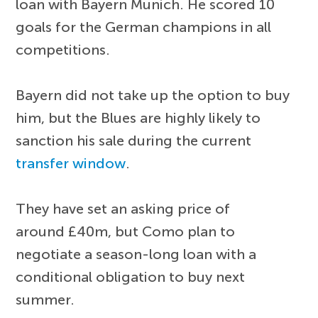
loan with Bayern Munich. He scored 10
goals for the German champions in all
competitions.
Bayern did not take up the option to buy
him, but the Blues are highly likely to
sanction his sale during the current
transfer window
.
They have set an asking price of
around £40m, but Como plan to
negotiate a season-long loan with a
conditional obligation to buy next
summer.