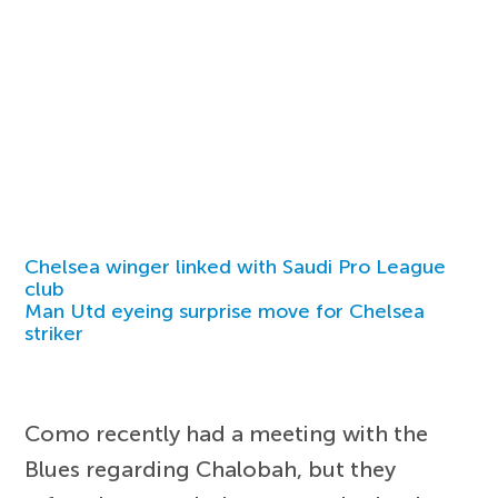
Chelsea winger linked with Saudi Pro League
club
Man Utd eyeing surprise move for Chelsea
striker
Como recently had a meeting with the
Blues regarding Chalobah, but they