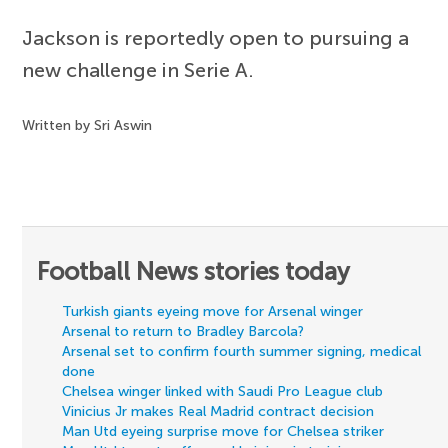
Jackson is reportedly open to pursuing a
new challenge in Serie A.
Written by Sri Aswin
Football News stories today
Turkish giants eyeing move for Arsenal winger
Arsenal to return to Bradley Barcola?
Arsenal set to confirm fourth summer signing, medical
done
Chelsea winger linked with Saudi Pro League club
Vinicius Jr makes Real Madrid contract decision
Man Utd eyeing surprise move for Chelsea striker