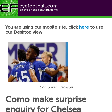
Football News
You are using our mobile site, click
here
to use
our Desktop view.
Como want Jackson
Como make surprise
enquiry for Chelsea