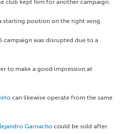
se club kept him for another campaign.
 starting position on the right wing.
26 campaign was disrupted due to a
ger to make a good impression at
Neto
can likewise operate from the same
lejandro Garnacho
could be sold after