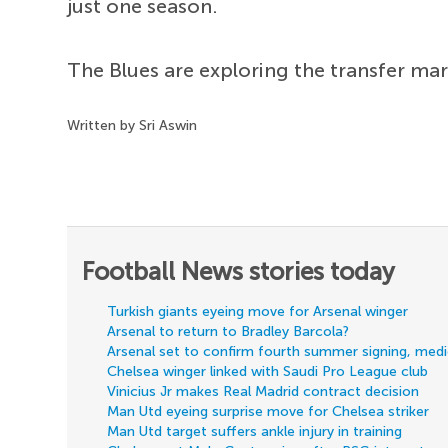
just one season.
The Blues are exploring the transfer mar
Written by Sri Aswin
Football News stories today
Turkish giants eyeing move for Arsenal winger
Arsenal to return to Bradley Barcola?
Arsenal set to confirm fourth summer signing, med
Chelsea winger linked with Saudi Pro League club
Vinicius Jr makes Real Madrid contract decision
Man Utd eyeing surprise move for Chelsea striker
Man Utd target suffers ankle injury in training