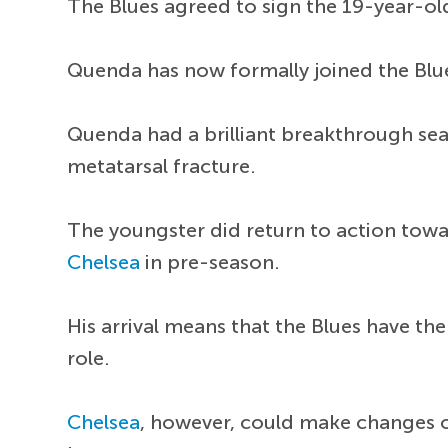
The Blues agreed to sign the 19-year-o
Quenda has now formally joined the Blues
Quenda had a brilliant breakthrough se
metatarsal fracture.
The youngster did return to action towa
Chelsea
in pre-season.
His arrival means that the Blues have th
role.
Chelsea
, however, could make changes o