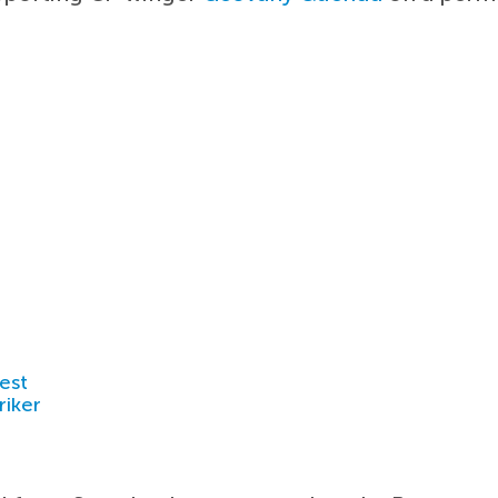
est
riker