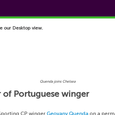
e our Desktop view.
Quenda joins Chelsea
r of Portuguese winger
 Sporting CP winger
Geovany Quenda
on a perma