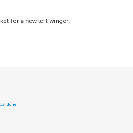
ket for a new left winger.
ical done