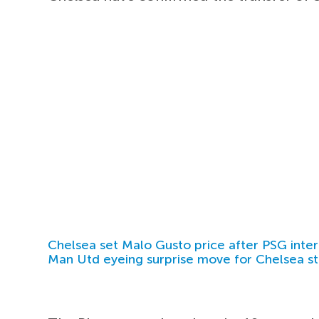
Chelsea set Malo Gusto price after PSG inter
Man Utd eyeing surprise move for Chelsea st