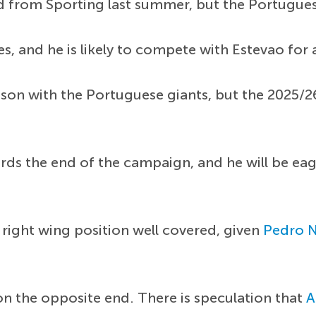
ld from Sporting last summer, but the Portugue
, and he is likely to compete with Estevao for a
ason with the Portuguese giants, but the 2025/
rds the end of the campaign, and he will be ea
e right wing position well covered, given
Pedro 
n the opposite end. There is speculation that
A