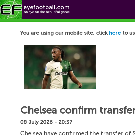
Football News
You are using our mobile site, click
here
to us
Chelsea confirm transfe
08 July 2026 - 20:37
Chelsea have confirmed the transfer of