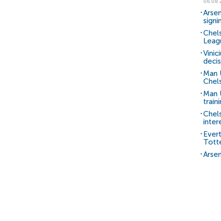
06.08.
Arsen
signi
Chels
Leag
Vinic
decis
Man 
Chels
Man U
train
Chel
inter
Ever
Tott
Arsen