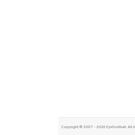
Copyright © 2007 - 2026 Eyefootball. All r