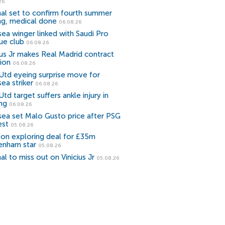
26
al set to confirm fourth summer
ng, medical done
06.08.26
ea winger linked with Saudi Pro
ue club
06.08.26
ius Jr makes Real Madrid contract
ion
06.08.26
Utd eyeing surprise move for
ea striker
06.08.26
td target suffers ankle injury in
ing
06.08.26
sea set Malo Gusto price after PSG
est
05.08.26
ton exploring deal for £35m
enham star
05.08.26
al to miss out on Vinicius Jr
05.08.26