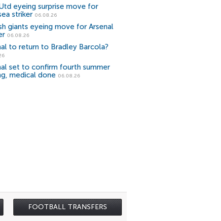
Utd eyeing surprise move for
ea striker
06.08.26
sh giants eyeing move for Arsenal
er
06.08.26
al to return to Bradley Barcola?
26
al set to confirm fourth summer
ng, medical done
06.08.26
FOOTBALL TRANSFERS