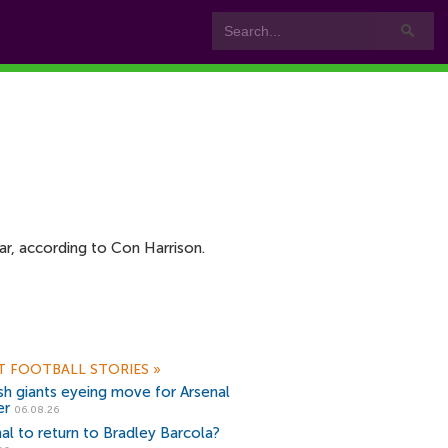
ar, according to Con Harrison.
T FOOTBALL STORIES
»
sh giants eyeing move for Arsenal
er
06.08.26
al to return to Bradley Barcola?