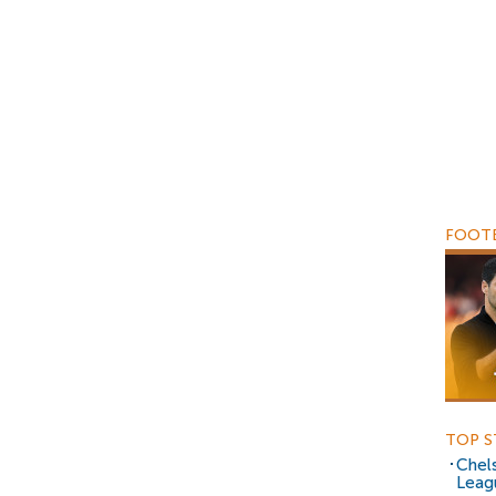
FOOTB
TOP S
Chels
Leag