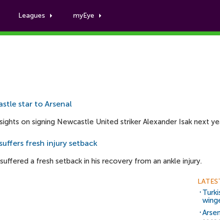
Leagues
myEye
Con Harrison
stle star to Arsenal
sights on signing Newcastle United striker Alexander Isak next ye
uffers fresh injury setback
uffered a fresh setback in his recovery from an ankle injury.
LATES
Turki
wing
Arsen