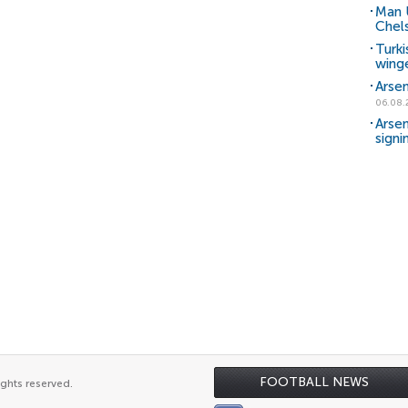
Man 
Chels
Turki
wing
Arsen
06.08.
Arsen
signi
FOOTBALL NEWS
ights reserved.