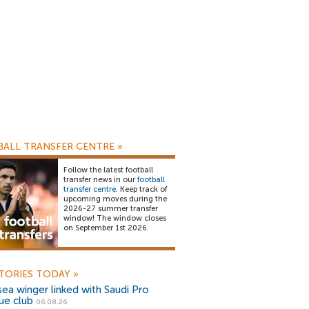
ALL TRANSFER CENTRE
»
Follow the latest football
transfer news in our
football
transfer centre
. Keep track of
upcoming moves during the
2026-27 summer transfer
window! The window closes
on September 1st 2026.
TORIES TODAY
»
ea winger linked with Saudi Pro
ue club
06.08.26