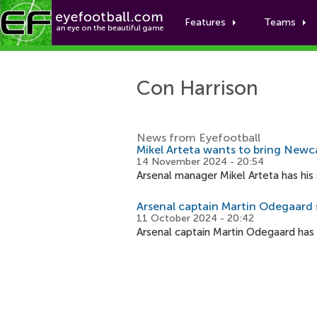
Features
Teams
Con Harrison
News from Eyefootball
Mikel Arteta wants to bring Newca
14 November 2024 - 20:54
Arsenal manager Mikel Arteta has his 
Arsenal captain Martin Odegaard s
11 October 2024 - 20:42
Arsenal captain Martin Odegaard has s