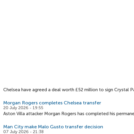
Chelsea have agreed a deal worth £52 million to sign Crystal 
Morgan Rogers completes Chelsea transfer
20 July 2026 - 19:55
Aston Villa attacker Morgan Rogers has completed his permane
Man City make Malo Gusto transfer decision
07 July 2026 - 21:38