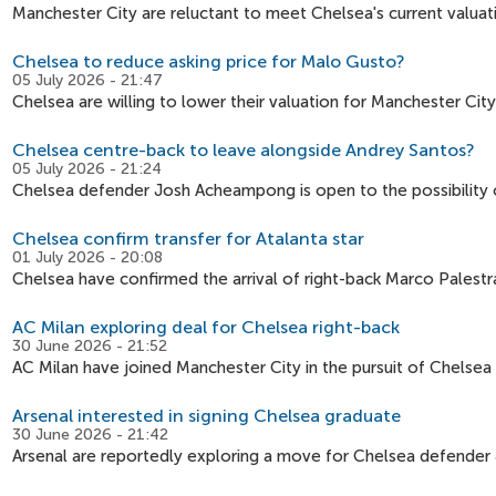
Manchester City are reluctant to meet Chelsea's current valuat
Chelsea to reduce asking price for Malo Gusto?
05 July 2026 - 21:47
Chelsea are willing to lower their valuation for Manchester Cit
Chelsea centre-back to leave alongside Andrey Santos?
05 July 2026 - 21:24
Chelsea defender Josh Acheampong is open to the possibility of
Chelsea confirm transfer for Atalanta star
01 July 2026 - 20:08
Chelsea have confirmed the arrival of right-back Marco Palestr
AC Milan exploring deal for Chelsea right-back
30 June 2026 - 21:52
AC Milan have joined Manchester City in the pursuit of Chelsea
Arsenal interested in signing Chelsea graduate
30 June 2026 - 21:42
Arsenal are reportedly exploring a move for Chelsea defender 