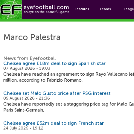
Features
Teams
Leag
Mar
Marco Palestra
News from Eyefootball
Chelsea agree £18m deal to sign Spanish star
07 August 2026 - 19:03
Chelsea have reached an agreement to sign Rayo Vallecano lef
million, according to Fabrizio Romano.
Chelsea set Malo Gusto price after PSG interest
05 August 2026 - 21:36
Chelsea have reportedly set a staggering price tag for Malo Gus
Paris Saint-Germain.
Chelsea agree £52m deal to sign French star
24 July 2026 - 19:12