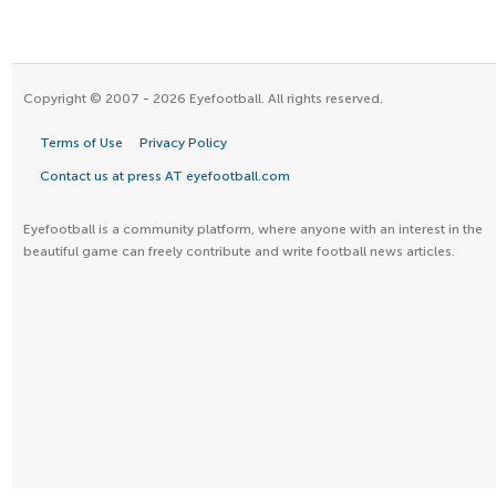
Copyright © 2007 - 2026 Eyefootball. All rights reserved.
Terms of Use
Privacy Policy
Contact us at press AT eyefootball.com
Eyefootball is a community platform, where anyone with an interest in the
beautiful game can freely contribute and write football news articles.