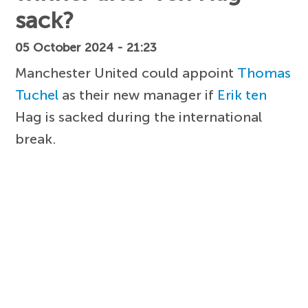
sack?
05 October 2024 - 21:23
Manchester United could appoint
Thomas
Tuchel
as their new manager if
Erik ten
Hag is sacked during the international
break.