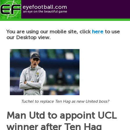
Football News
You are using our mobile site, click
here
to use
our Desktop view.
Tuchel to replace Ten Hag as new United boss?
Man Utd to appoint UCL
winner after Ten Hag