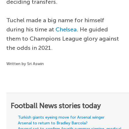
deciding transfers.
Tuchel made a big name for himself
during his time at
Chelsea
. He guided
them to Champions League glory against
the odds in 2021.
Written by Sri Aswin
Football News stories today
Turkish giants eyeing move for Arsenal winger
Arsenal to return to Bradley Barcola?
Arsenal set to confirm fourth summer signing, medical