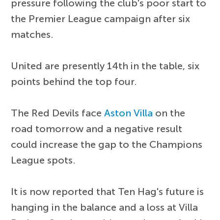
pressure following the club's poor start to
the Premier League campaign after six
matches.
United are presently 14th in the table, six
points behind the top four.
The Red Devils face
Aston Villa
on the
road tomorrow and a negative result
could increase the gap to the Champions
League spots.
It is now reported that Ten Hag's future is
hanging in the balance and a loss at Villa