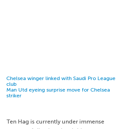
Chelsea winger linked with Saudi Pro League
club
Man Utd eyeing surprise move for Chelsea
striker
Ten Hag is currently under immense