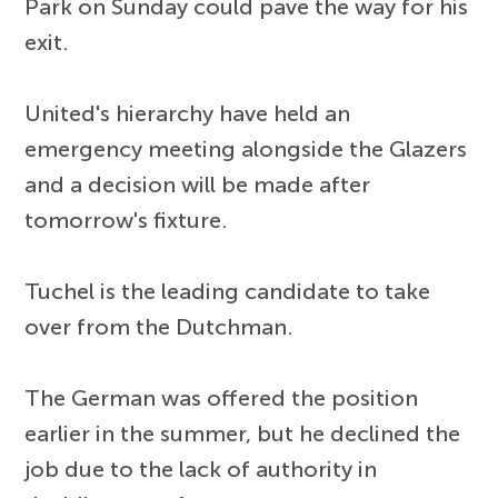
Park on Sunday could pave the way for his
exit.
United's hierarchy have held an
emergency meeting alongside the Glazers
and a decision will be made after
tomorrow's fixture.
Tuchel is the leading candidate to take
over from the Dutchman.
The German was offered the position
earlier in the summer, but he declined the
job due to the lack of authority in