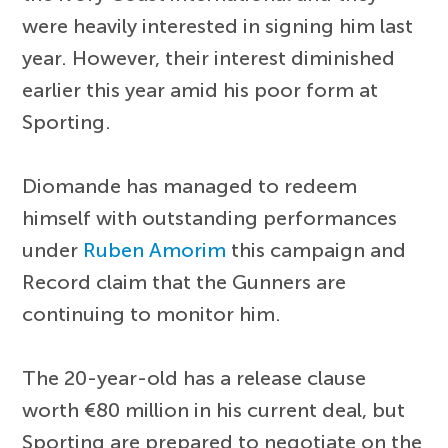
were heavily interested in signing him last
year. However, their interest diminished
earlier this year amid his poor form at
Sporting.
Diomande has managed to redeem
himself with outstanding performances
under
Ruben Amorim
this campaign and
Record claim that the Gunners are
continuing to monitor him.
The 20-year-old has a release clause
worth €80 million in his current deal, but
Sporting are prepared to negotiate on the