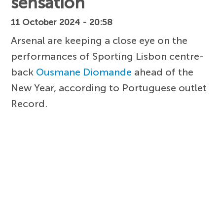
sensation
11 October 2024 - 20:58
Arsenal are keeping a close eye on the
performances of Sporting Lisbon centre-
back
Ousmane Diomande
ahead of the
New Year, according to Portuguese outlet
Record.