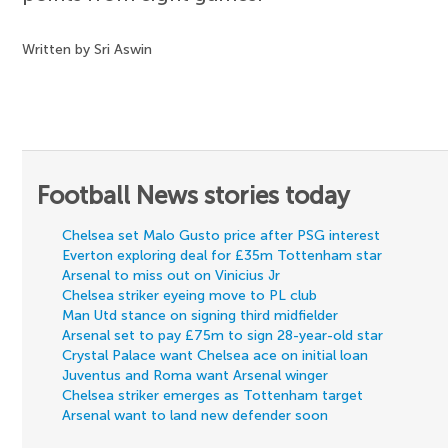
Written by Sri Aswin
Football News stories today
Chelsea set Malo Gusto price after PSG interest
Everton exploring deal for £35m Tottenham star
Arsenal to miss out on Vinicius Jr
Chelsea striker eyeing move to PL club
Man Utd stance on signing third midfielder
Arsenal set to pay £75m to sign 28-year-old star
Crystal Palace want Chelsea ace on initial loan
Juventus and Roma want Arsenal winger
Chelsea striker emerges as Tottenham target
Arsenal want to land new defender soon