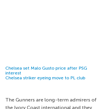
Chelsea set Malo Gusto price after PSG
interest
Chelsea striker eyeing move to PL club
The Gunners are long-term admirers of
the Ivory Coast international and they