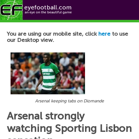
Football News
You are using our mobile site, click
here
to use
our Desktop view.
Arsenal keeping tabs on Diomande
Arsenal strongly
watching Sporting Lisbon