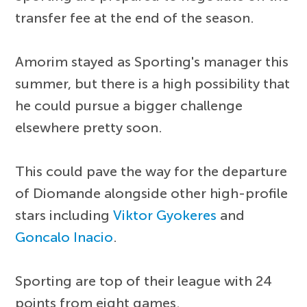
transfer fee at the end of the season.
Amorim stayed as Sporting's manager this
summer, but there is a high possibility that
he could pursue a bigger challenge
elsewhere pretty soon.
This could pave the way for the departure
of Diomande alongside other high-profile
stars including
Viktor Gyokeres
and
Goncalo Inacio
.
Sporting are top of their league with 24
points from eight games.