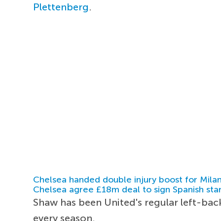
Plettenberg
.
Chelsea handed double injury boost for Milan
Chelsea agree £18m deal to sign Spanish sta
Shaw has been United's regular left-bac
every season.