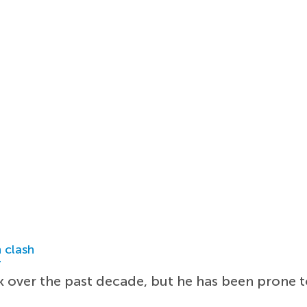
 clash
r
k over the past decade, but he has been prone t