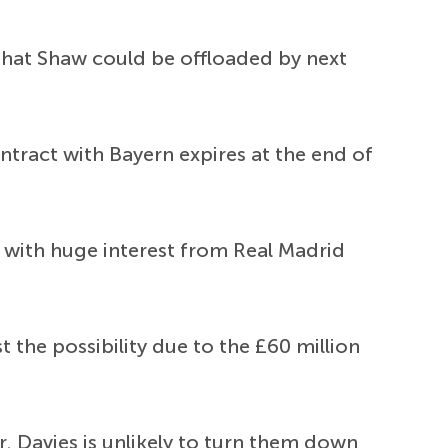
y that Shaw could be offloaded by next
tract with Bayern expires at the end of
ly with huge interest from Real Madrid
the possibility due to the £60 million
r. Davies is unlikely to turn them down