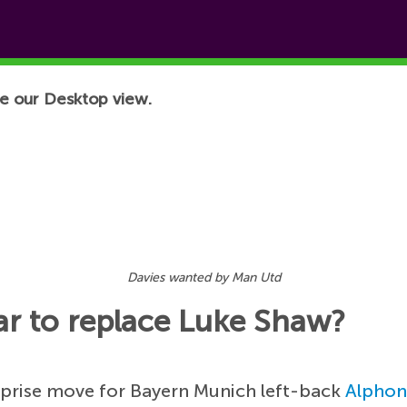
e our Desktop view.
Davies wanted by Man Utd
r to replace Luke Shaw?
rprise move for Bayern Munich left-back
Alphon