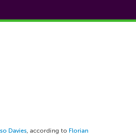
so Davies
, according to
Florian