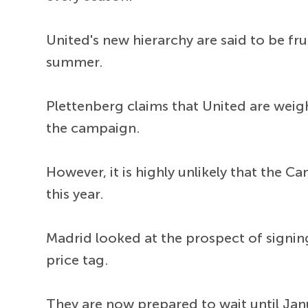
United's new hierarchy are said to be fr
summer.
Plettenberg claims that United are weig
the campaign.
However, it is highly unlikely that the C
this year.
Madrid looked at the prospect of signing
price tag.
They are now prepared to wait until Janu