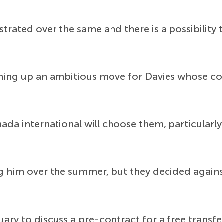
ustrated over the same and there is a possibilit
hing up an ambitious move for Davies whose con
anada international will choose them, particular
 him over the summer, but they decided against 
ary to discuss a pre-contract for a free transfe