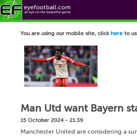
Football News
You are using our mobile site, click
here
to us
Man Utd want Bayern sta
15 October 2024 - 21:39
Manchester United are considering a su