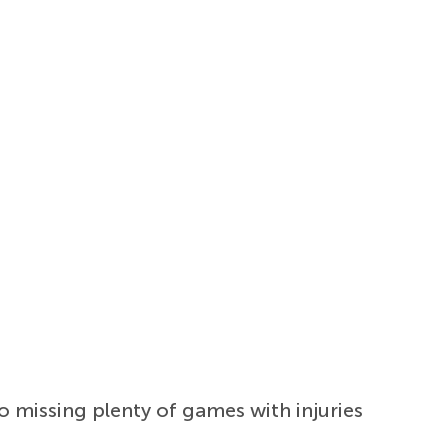
o missing plenty of games with injuries