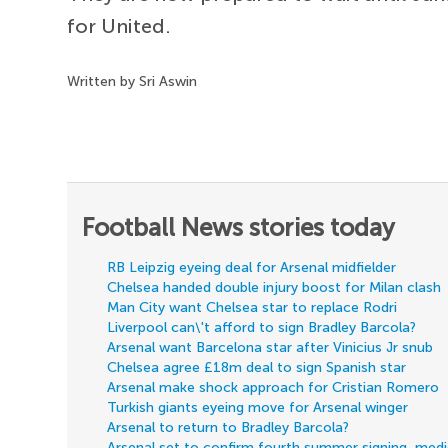
for United.
Written by Sri Aswin
Football News stories today
RB Leipzig eyeing deal for Arsenal midfielder
Chelsea handed double injury boost for Milan clash
Man City want Chelsea star to replace Rodri
Liverpool can\'t afford to sign Bradley Barcola?
Arsenal want Barcelona star after Vinicius Jr snub
Chelsea agree £18m deal to sign Spanish star
Arsenal make shock approach for Cristian Romero
Turkish giants eyeing move for Arsenal winger
Arsenal to return to Bradley Barcola?
Arsenal set to confirm fourth summer signing, med