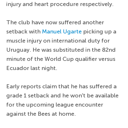
injury and heart procedure respectively.
The club have now suffered another
setback with
Manuel Ugarte
picking up a
muscle injury on international duty for
Uruguay. He was substituted in the 82nd
minute of the World Cup qualifier versus
Ecuador last night.
Early reports claim that he has suffered a
grade 1 setback and he won't be available
for the upcoming league encounter
against the Bees at home.