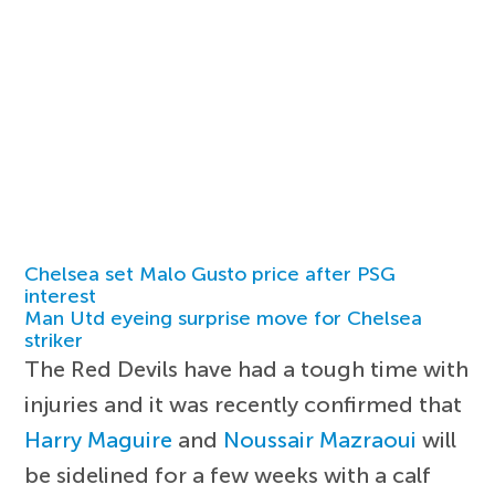
Chelsea set Malo Gusto price after PSG
interest
Man Utd eyeing surprise move for Chelsea
striker
The Red Devils have had a tough time with
injuries and it was recently confirmed that
Harry Maguire
and
Noussair Mazraoui
will
be sidelined for a few weeks with a calf