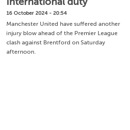
international duty
16 October 2024 - 20:54
Manchester United have suffered another
injury blow ahead of the Premier League
clash against Brentford on Saturday
afternoon.