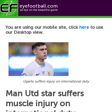
Football News
You are using our mobile site, click
here
to use
our Desktop view.
Ugarte suffers injury on international duty
Man Utd star suffers
muscle injury on