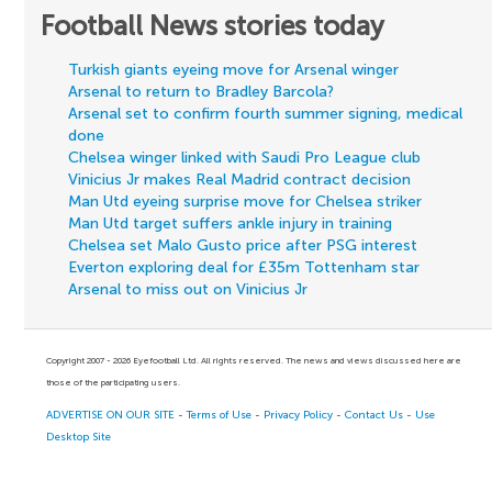
Football News stories today
Turkish giants eyeing move for Arsenal winger
Arsenal to return to Bradley Barcola?
Arsenal set to confirm fourth summer signing, medical
done
Chelsea winger linked with Saudi Pro League club
Vinicius Jr makes Real Madrid contract decision
Man Utd eyeing surprise move for Chelsea striker
Man Utd target suffers ankle injury in training
Chelsea set Malo Gusto price after PSG interest
Everton exploring deal for £35m Tottenham star
Arsenal to miss out on Vinicius Jr
Copyright 2007 - 2026 Eyefootball Ltd. All rights reserved. The news and views discussed here are
those of the participating users.
ADVERTISE ON OUR SITE
-
Terms of Use
-
Privacy Policy
-
Contact Us
-
Use
Desktop Site