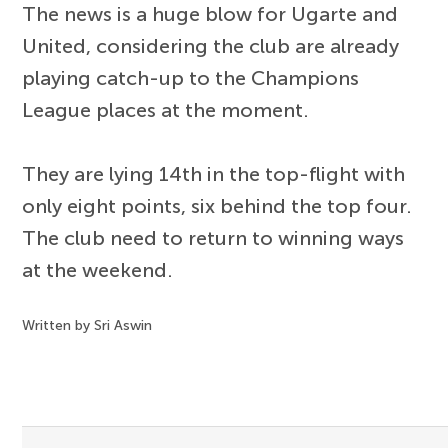
The news is a huge blow for Ugarte and
United, considering the club are already
playing catch-up to the Champions
League places at the moment.
They are lying 14th in the top-flight with
only eight points, six behind the top four.
The club need to return to winning ways
at the weekend.
Written by Sri Aswin