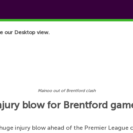
e our Desktop view.
Mainoo out of Brentford clash
jury blow for Brentford gam
uge injury blow ahead of the Premier League cl