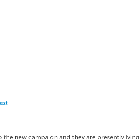
est
o the new campaign and they are presently lying 