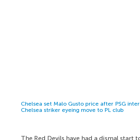
Chelsea set Malo Gusto price after PSG inter
Chelsea striker eyeing move to PL club
The Red Devils have had a dismal start t