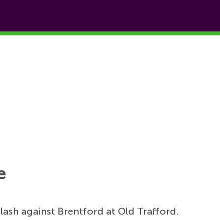
e
ash against Brentford at Old Trafford.