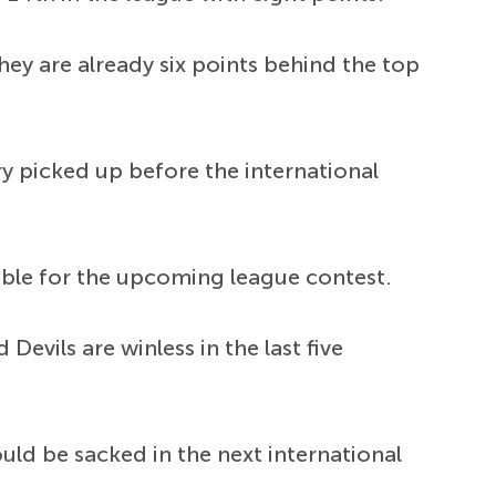
ey are already six points behind the top
ry picked up before the international
lable for the upcoming league contest.
evils are winless in the last five
ld be sacked in the next international