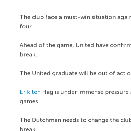
The club face a must-win situation again
four.
Ahead of the game, United have confir
break.
The United graduate will be out of actio
Erik ten
Hag is under immense pressure at 
games.
The Dutchman needs to change the club's
break.