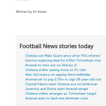
Written by Sri Aswin
Football News stories today
Chelsea set Malo Gusto price after PSG interest
Everton exploring deal for £35m Tottenham star
Arsenal to miss out on Vinicius Jr
Chelsea striker eyeing move to PL club
Man Utd stance on signing third midfielder
Arsenal set to pay £75m to sign 28-year-old star
Crystal Palace want Chelsea ace on initial loan
Juventus and Roma want Arsenal winger
Chelsea striker emerges as Tottenham target
Arsenal want to land new defender soon