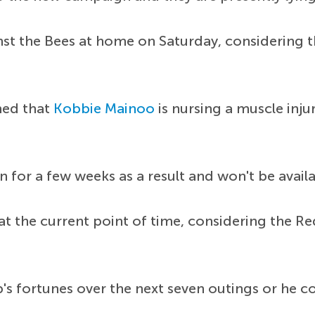
st the Bees at home on Saturday, considering th
med that
Kobbie Mainoo
is nursing a muscle inju
n for a few weeks as a result and won't be avai
the current point of time, considering the Red D
 fortunes over the next seven outings or he cou