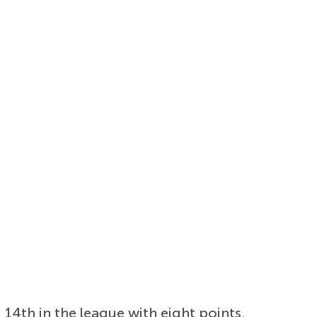
14th in the league with eight points.