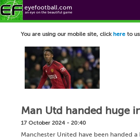
Football News
You are using our mobile site, click
here
to us
Man Utd handed huge in
17 October 2024 - 20:40
Manchester United have been handed a h