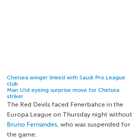
Chelsea winger linked with Saudi Pro League
club
Man Utd eyeing surprise move for Chelsea
striker
The Red Devils faced Fenerbahce in the
Europa League on Thursday night without
Bruno Fernandes
, who was suspended for
the game.