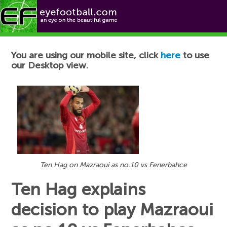
Football News
You are using our mobile site, click
here
to use
our Desktop view.
Ten Hag on Mazraoui as no.10 vs Fenerbahce
Ten Hag explains
decision to play Mazraoui