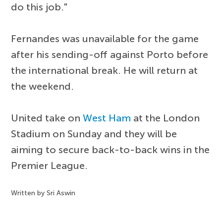
do this job."
Fernandes was unavailable for the game
after his sending-off against Porto before
the international break. He will return at
the weekend.
United take on
West Ham
at the London
Stadium on Sunday and they will be
aiming to secure back-to-back wins in the
Premier League.
Written by Sri Aswin