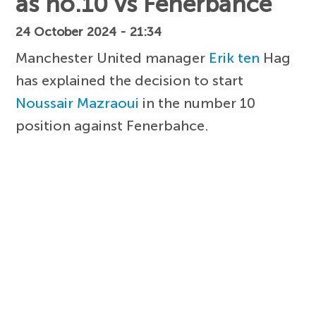
as no.10 vs Fenerbahce
24 October 2024 - 21:34
Manchester United manager
Erik ten
Hag
has explained the decision to start
Noussair Mazraoui
in the number 10
position against Fenerbahce.