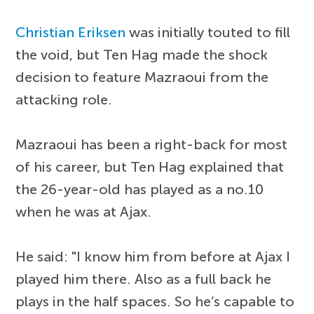
Christian Eriksen
was initially touted to fill
the void, but Ten Hag made the shock
decision to feature Mazraoui from the
attacking role.
Mazraoui has been a right-back for most
of his career, but Ten Hag explained that
the 26-year-old has played as a no.10
when he was at Ajax.
He said: "I know him from before at Ajax I
played him there. Also as a full back he
plays in the half spaces. So he’s capable to