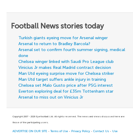
Football News stories today
Turkish giants eyeing move for Arsenal winger
Arsenal to return to Bradley Barcola?
Arsenal set to confirm fourth summer signing, medical
done
Chelsea winger linked with Saudi Pro League club
Vinicius Jr makes Real Madrid contract decision
Man Utd eyeing surprise move for Chelsea striker
Man Utd target suffers ankle injury in training
Chelsea set Malo Gusto price after PSG interest
Everton exploring deal for £35m Tottenham star
Arsenal to miss out on Vinicius Jr
Copyright 2007 - 2026 Eyefootball Ltd. All rights reserved. The news and views discussed here are
those of the participating users.
ADVERTISE ON OUR SITE
-
Terms of Use
-
Privacy Policy
-
Contact Us
-
Use