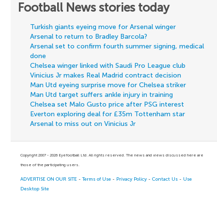
Football News stories today
Turkish giants eyeing move for Arsenal winger
Arsenal to return to Bradley Barcola?
Arsenal set to confirm fourth summer signing, medical
done
Chelsea winger linked with Saudi Pro League club
Vinicius Jr makes Real Madrid contract decision
Man Utd eyeing surprise move for Chelsea striker
Man Utd target suffers ankle injury in training
Chelsea set Malo Gusto price after PSG interest
Everton exploring deal for £35m Tottenham star
Arsenal to miss out on Vinicius Jr
Copyright 2007 - 2026 Eyefootball Ltd. All rights reserved. The news and views discussed here are
those of the participating users.
ADVERTISE ON OUR SITE
-
Terms of Use
-
Privacy Policy
-
Contact Us
-
Use
Desktop Site