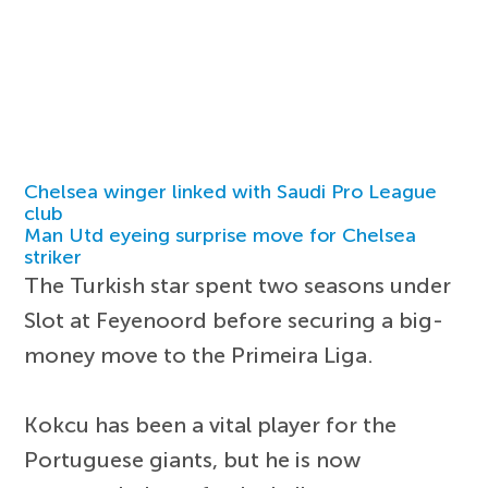
Chelsea winger linked with Saudi Pro League
club
Man Utd eyeing surprise move for Chelsea
striker
The Turkish star spent two seasons under
Slot at Feyenoord before securing a big-
money move to the Primeira Liga.
Kokcu has been a vital player for the
Portuguese giants, but he is now