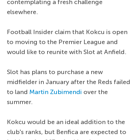
contemplating a fresh challenge
elsewhere.
Football Insider claim that Kokcu is open
to moving to the Premier League and
would like to reunite with Slot at Anfield.
Slot has plans to purchase a new
midfielder in January after the Reds failed
to land
Martin Zubimendi
over the
summer.
Kokcu would be an ideal addition to the
club's ranks, but Benfica are expected to