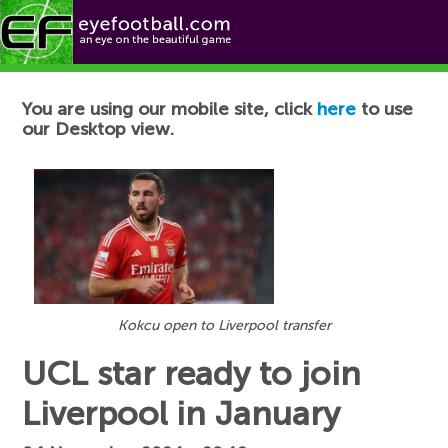
Football News
You are using our mobile site, click
here
to use
our Desktop view.
Kokcu open to Liverpool transfer
UCL star ready to join
Liverpool in January