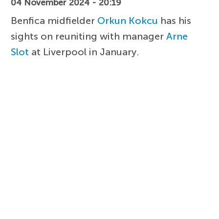
04 November 2024 - 20:19
Benfica midfielder
Orkun Kokcu
has his
sights on reuniting with manager
Arne
Slot
at Liverpool in January.