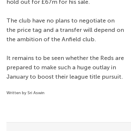
hold out for £67m for his sale.
The club have no plans to negotiate on
the price tag and a transfer will depend on
the ambition of the Anfield club.
It remains to be seen whether the Reds are
prepared to make such a huge outlay in
January to boost their league title pursuit.
Written by Sri Aswin