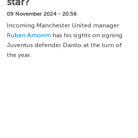
star?
09 November 2024 - 20:56
Incoming Manchester United manager
Ruben Amorim
has his sights on signing
Juventus defender Danilo at the turn of
the year.