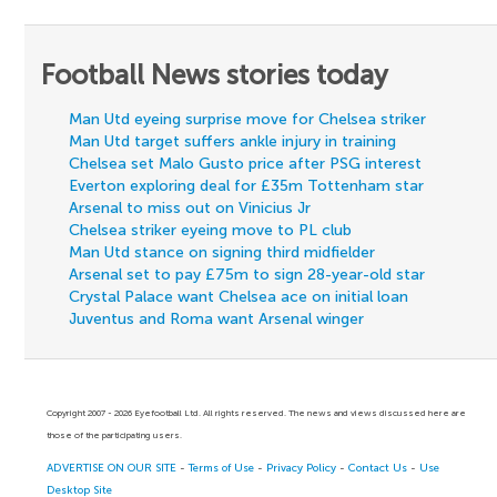
Football News stories today
Man Utd eyeing surprise move for Chelsea striker
Man Utd target suffers ankle injury in training
Chelsea set Malo Gusto price after PSG interest
Everton exploring deal for £35m Tottenham star
Arsenal to miss out on Vinicius Jr
Chelsea striker eyeing move to PL club
Man Utd stance on signing third midfielder
Arsenal set to pay £75m to sign 28-year-old star
Crystal Palace want Chelsea ace on initial loan
Juventus and Roma want Arsenal winger
Copyright 2007 - 2026 Eyefootball Ltd. All rights reserved. The news and views discussed here are
those of the participating users.
ADVERTISE ON OUR SITE
-
Terms of Use
-
Privacy Policy
-
Contact Us
-
Use
Desktop Site