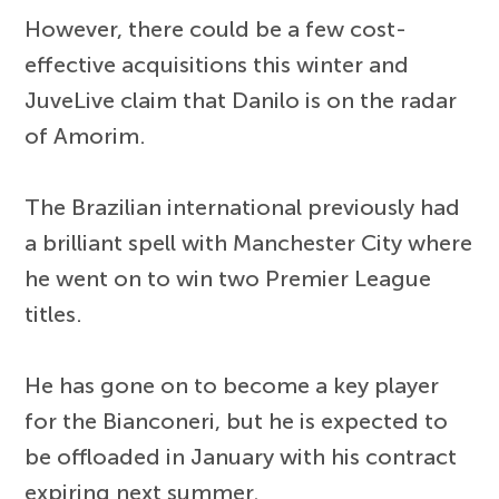
However, there could be a few cost-
effective acquisitions this winter and
JuveLive claim that Danilo is on the radar
of Amorim.
The Brazilian international previously had
a brilliant spell with Manchester City where
he went on to win two Premier League
titles.
He has gone on to become a key player
for the Bianconeri, but he is expected to
be offloaded in January with his contract
expiring next summer.