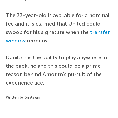
The 33-year-old is available for a nominal
fee and it is claimed that United could
swoop for his signature when the
transfer
window
reopens.
Danilo has the ability to play anywhere in
the backline and this could be a prime
reason behind Amorim's pursuit of the
experience ace.
Written by Sri Aswin