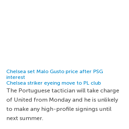
Chelsea set Malo Gusto price after PSG
interest
Chelsea striker eyeing move to PL club
The Portuguese tactician will take charge
of United from Monday and he is unlikely
to make any high-profile signings until
next summer.