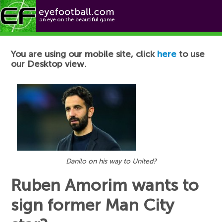
Football News
You are using our mobile site, click
here
to use
our Desktop view.
Danilo on his way to United?
Ruben Amorim wants to
sign former Man City