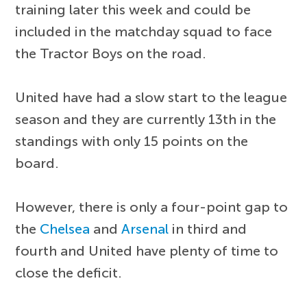
training later this week and could be
included in the matchday squad to face
the Tractor Boys on the road.
United have had a slow start to the league
season and they are currently 13th in the
standings with only 15 points on the
board.
However, there is only a four-point gap to
the
Chelsea
and
Arsenal
in third and
fourth and United have plenty of time to
close the deficit.