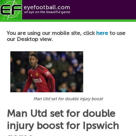
Football News
You are using our mobile site, click
here
to use
our Desktop view.
Man Utd set for double injury boost
Man Utd set for double
injury boost for Ipswich