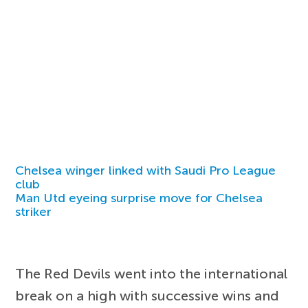
Chelsea winger linked with Saudi Pro League
club
Man Utd eyeing surprise move for Chelsea
striker
The Red Devils went into the international
break on a high with successive wins and