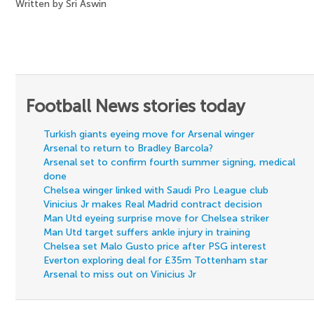
Written by Sri Aswin
Football News stories today
Turkish giants eyeing move for Arsenal winger
Arsenal to return to Bradley Barcola?
Arsenal set to confirm fourth summer signing, medical
done
Chelsea winger linked with Saudi Pro League club
Vinicius Jr makes Real Madrid contract decision
Man Utd eyeing surprise move for Chelsea striker
Man Utd target suffers ankle injury in training
Chelsea set Malo Gusto price after PSG interest
Everton exploring deal for £35m Tottenham star
Arsenal to miss out on Vinicius Jr