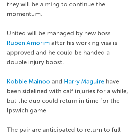
they will be aiming to continue the
momentum.
United will be managed by new boss
Ruben Amorim
after his working visa is
approved and he could be handed a
double injury boost.
Kobbie Mainoo
and
Harry Maguire
have
been sidelined with calf injuries for a while,
but the duo could return in time for the
Ipswich game.
The pair are anticipated to return to full