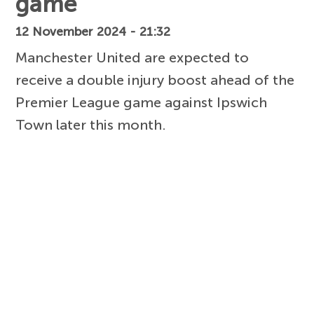
game
12 November 2024 - 21:32
Manchester United are expected to
receive a double injury boost ahead of the
Premier League game against Ipswich
Town later this month.