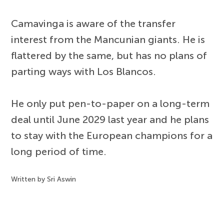
Camavinga is aware of the transfer
interest from the Mancunian giants. He is
flattered by the same, but has no plans of
parting ways with Los Blancos.
He only put pen-to-paper on a long-term
deal until June 2029 last year and he plans
to stay with the European champions for a
long period of time.
Written by Sri Aswin