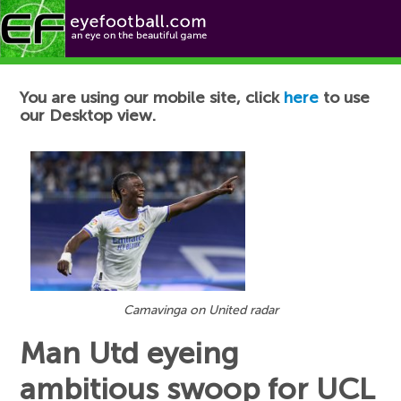
Football News
You are using our mobile site, click
here
to use
our Desktop view.
Camavinga on United radar
Man Utd eyeing
ambitious swoop for UCL