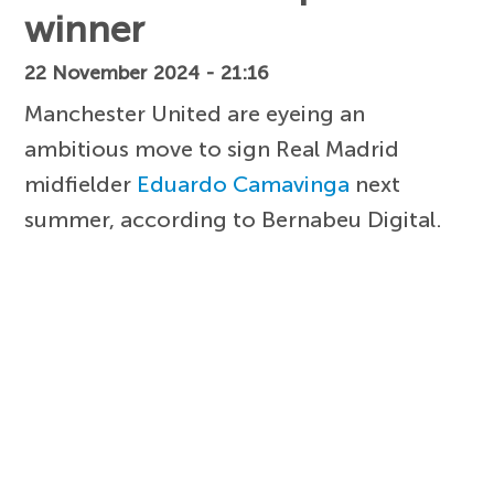
winner
22 November 2024 - 21:16
Manchester United are eyeing an
ambitious move to sign Real Madrid
midfielder
Eduardo Camavinga
next
summer, according to Bernabeu Digital.