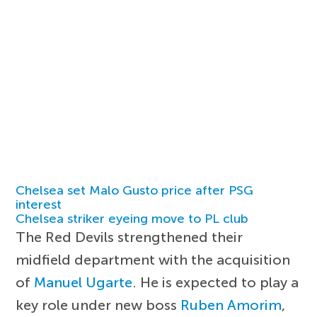
Chelsea set Malo Gusto price after PSG
interest
Chelsea striker eyeing move to PL club
The Red Devils strengthened their
midfield department with the acquisition
of
Manuel Ugarte
. He is expected to play a
key role under new boss
Ruben Amorim
,