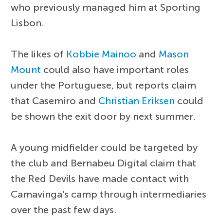
who previously managed him at Sporting
Lisbon.
The likes of
Kobbie Mainoo
and
Mason
Mount
could also have important roles
under the Portuguese, but reports claim
that Casemiro and
Christian Eriksen
could
be shown the exit door by next summer.
A young midfielder could be targeted by
the club and Bernabeu Digital claim that
the Red Devils have made contact with
Camavinga's camp through intermediaries
over the past few days.