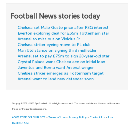
Football News stories today
Chelsea set Malo Gusto price after PSG interest
Everton exploring deal for £35m Tottenham star
Arsenal to miss out on Vinicius Jr
Chelsea striker eyeing move to PL club
Man Utd stance on signing third midfielder
Arsenal set to pay £75m to sign 28-year-old star
Crystal Palace want Chelsea ace on initial loan
Juventus and Roma want Arsenal winger
Chelsea striker emerges as Tottenham target
Arsenal want to land new defender soon
Copyright 2007 - 2026 Eyefootball Ltd. All rights reserved. The news and views discussed here are
those of the participating users.
ADVERTISE ON OUR SITE
-
Terms of Use
-
Privacy Policy
-
Contact Us
-
Use
Desktop Site