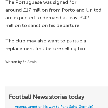
The Portuguese was signed for
around £17 million from Porto and United
are expected to demand at least £42
million to sanction his departure.
The club may also want to pursue a
replacement first before selling him.
Written by Sri Aswin
Football News stories today
Arsenal target on his way to Paris Saint-Germain?