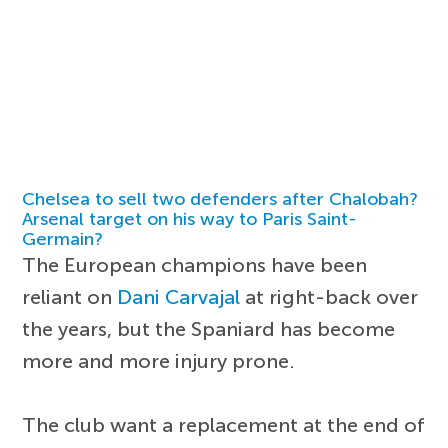
Chelsea to sell two defenders after Chalobah?
Arsenal target on his way to Paris Saint-
Germain?
The European champions have been
reliant on
Dani Carvajal
at right-back over
the years, but the Spaniard has become
more and more injury prone.
The club want a replacement at the end of