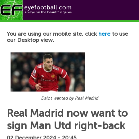
Football News
You are using our mobile site, click
here
to use
our Desktop view.
Dalot wanted by Real Madrid
Real Madrid now want to
sign Man Utd right-back
02 December 2024 - 20:45