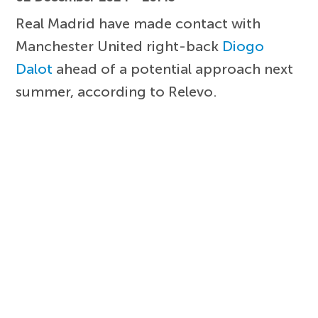
Real Madrid have made contact with
Manchester United right-back
Diogo
Dalot
ahead of a potential approach next
summer, according to Relevo.