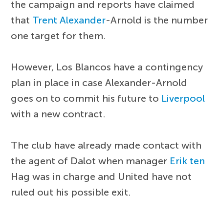
the campaign and reports have claimed
that
Trent Alexander
-Arnold is the number
one target for them.
However, Los Blancos have a contingency
plan in place in case Alexander-Arnold
goes on to commit his future to
Liverpool
with a new contract.
The club have already made contact with
the agent of Dalot when manager
Erik ten
Hag was in charge and United have not
ruled out his possible exit.