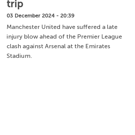
trip
03 December 2024 - 20:39
Manchester United have suffered a late
injury blow ahead of the Premier League
clash against Arsenal at the Emirates
Stadium.