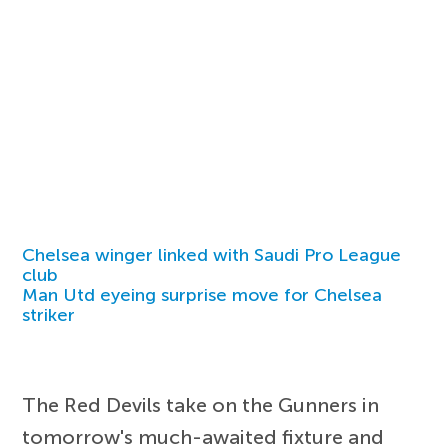
Chelsea winger linked with Saudi Pro League
club
Man Utd eyeing surprise move for Chelsea
striker
The Red Devils take on the Gunners in
tomorrow's much-awaited fixture and