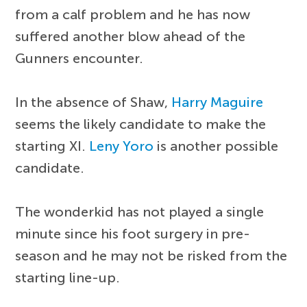
from a calf problem and he has now
suffered another blow ahead of the
Gunners encounter.
In the absence of Shaw,
Harry Maguire
seems the likely candidate to make the
starting XI.
Leny Yoro
is another possible
candidate.
The wonderkid has not played a single
minute since his foot surgery in pre-
season and he may not be risked from the
starting line-up.