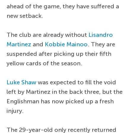
ahead of the game, they have suffered a
new setback.
The club are already without
Lisandro
Martinez
and
Kobbie Mainoo
. They are
suspended after picking up their fifth
yellow cards of the season.
Luke Shaw
was expected to fill the void
left by Martinez in the back three, but the
Englishman has now picked up a fresh
injury.
The 29-year-old only recently returned