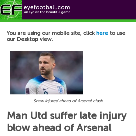
Football News
You are using our mobile site, click
here
to use
our Desktop view.
Shaw injured ahead of Arsenal clash
Man Utd suffer late injury
blow ahead of Arsenal