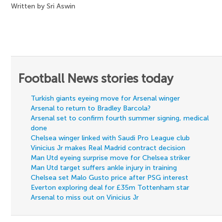
Written by Sri Aswin
Football News stories today
Turkish giants eyeing move for Arsenal winger
Arsenal to return to Bradley Barcola?
Arsenal set to confirm fourth summer signing, medical
done
Chelsea winger linked with Saudi Pro League club
Vinicius Jr makes Real Madrid contract decision
Man Utd eyeing surprise move for Chelsea striker
Man Utd target suffers ankle injury in training
Chelsea set Malo Gusto price after PSG interest
Everton exploring deal for £35m Tottenham star
Arsenal to miss out on Vinicius Jr