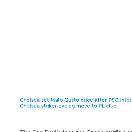
Chelsea set Malo Gusto price after PSG inter
Chelsea striker eyeing move to PL club