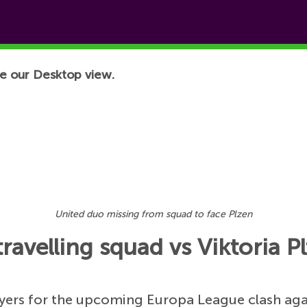
e our Desktop view.
United duo missing from squad to face Plzen
ravelling squad vs Viktoria P
ayers for the upcoming Europa League clash aga