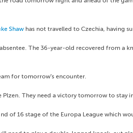
 the road tomorrow night and ahead of the game
uke Shaw
has not travelled to Czechia, having su
 absentee. The 36-year-old recovered from a knoc
team for tomorrow's encounter.
e Plzen. They need a victory tomorrow to stay in
ound of 16 stage of the Europa League which woul