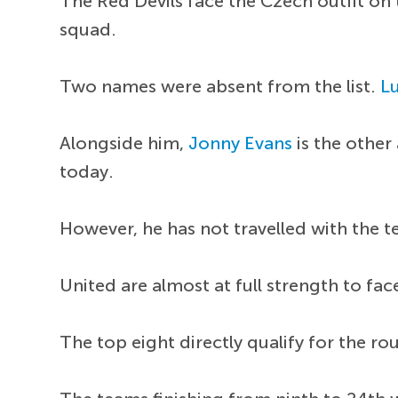
The Red Devils face the Czech outfit on
squad.
Two names were absent from the list.
L
Alongside him,
Jonny Evans
is the other
today.
However, he has not travelled with the 
United are almost at full strength to fac
The top eight directly qualify for the r