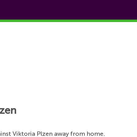
lzen
inst Viktoria Plzen away from home.