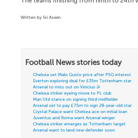
The teams finishing from ninth to 24th w
Written by Sri Aswin
Football News stories today
Chelsea set Malo Gusto price after PSG interest
Everton exploring deal for £35m Tottenham star
Arsenal to miss out on Vinicius Jr
Chelsea striker eyeing move to PL club
Man Utd stance on signing third midfielder
Arsenal set to pay £75m to sign 28-year-old star
Crystal Palace want Chelsea ace on initial loan
Juventus and Roma want Arsenal winger
Chelsea striker emerges as Tottenham target
Arsenal want to land new defender soon