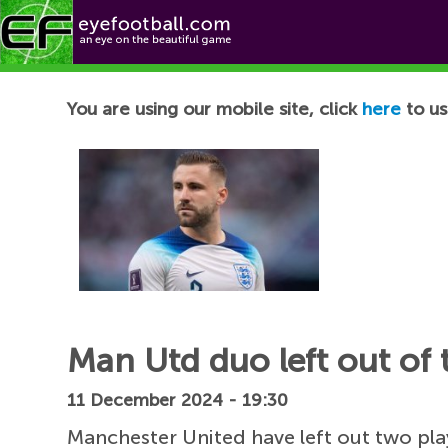
Football News
You are using our mobile site, click
here
to us
Man Utd duo left out of t
11 December 2024 - 19:30
Manchester United have left out two pl