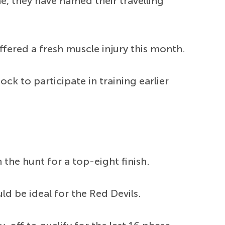
, they have named their travelling
ffered a fresh muscle injury this month.
k to participate in training earlier
 the hunt for a top-eight finish.
d be ideal for the Red Devils.