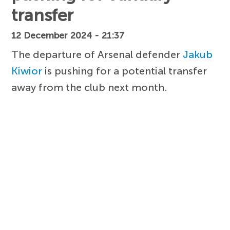
transfer
12 December 2024 - 21:37
The departure of Arsenal defender
Jakub
Kiwior
is pushing for a potential transfer
away from the club next month.