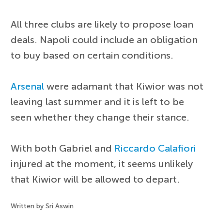
All three clubs are likely to propose loan
deals. Napoli could include an obligation
to buy based on certain conditions.
Arsenal
were adamant that Kiwior was not
leaving last summer and it is left to be
seen whether they change their stance.
With both Gabriel and
Riccardo Calafiori
injured at the moment, it seems unlikely
that Kiwior will be allowed to depart.
Written by Sri Aswin