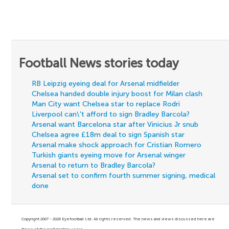
Football News stories today
RB Leipzig eyeing deal for Arsenal midfielder
Chelsea handed double injury boost for Milan clash
Man City want Chelsea star to replace Rodri
Liverpool can\'t afford to sign Bradley Barcola?
Arsenal want Barcelona star after Vinicius Jr snub
Chelsea agree £18m deal to sign Spanish star
Arsenal make shock approach for Cristian Romero
Turkish giants eyeing move for Arsenal winger
Arsenal to return to Bradley Barcola?
Arsenal set to confirm fourth summer signing, medical
done
Copyright 2007 - 2026 Eyefootball Ltd. All rights reserved. The news and views discussed here are