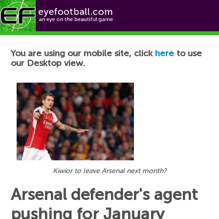
Football News
You are using our mobile site, click
here
to use
our Desktop view.
Kiwior to leave Arsenal next month?
Arsenal defender's agent
pushing for January