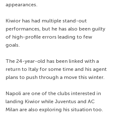
appearances.
Kiwior has had multiple stand-out
performances, but he has also been guilty
of high-profile errors leading to few
goals.
The 24-year-old has been linked with a
return to Italy for some time and his agent
plans to push through a move this winter.
Napoli are one of the clubs interested in
landing Kiwior while Juventus and AC
Milan are also exploring his situation too.