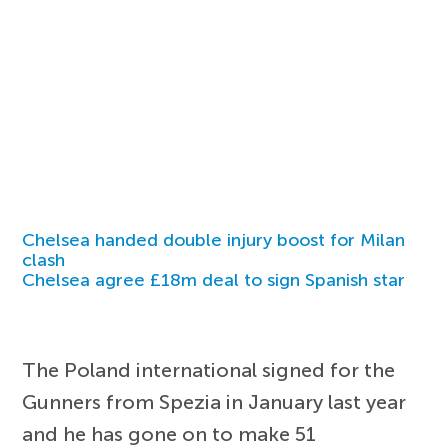
Chelsea handed double injury boost for Milan
clash
Chelsea agree £18m deal to sign Spanish star
The Poland international signed for the
Gunners from Spezia in January last year
and he has gone on to make 51