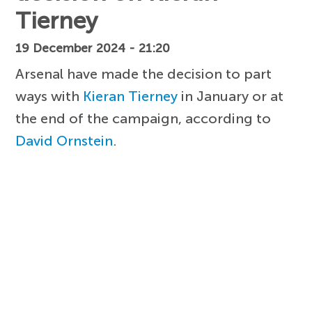
Tierney
19 December 2024 - 21:20
Arsenal have made the decision to part
ways with
Kieran Tierney
in January or at
the end of the campaign, according to
David Ornstein
.