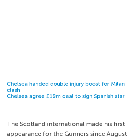
Chelsea handed double injury boost for Milan
clash
Chelsea agree £18m deal to sign Spanish star
The Scotland international made his first
appearance for the Gunners since August