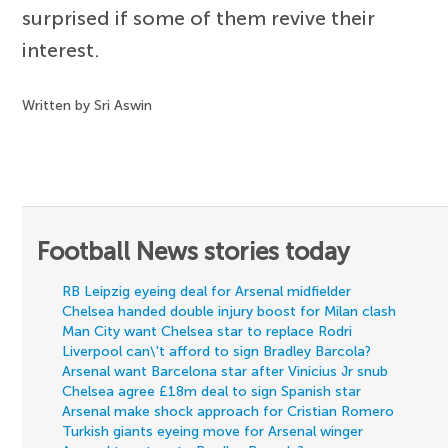
surprised if some of them revive their
interest.
Written by Sri Aswin
Football News stories today
RB Leipzig eyeing deal for Arsenal midfielder
Chelsea handed double injury boost for Milan clash
Man City want Chelsea star to replace Rodri
Liverpool can\'t afford to sign Bradley Barcola?
Arsenal want Barcelona star after Vinicius Jr snub
Chelsea agree £18m deal to sign Spanish star
Arsenal make shock approach for Cristian Romero
Turkish giants eyeing move for Arsenal winger