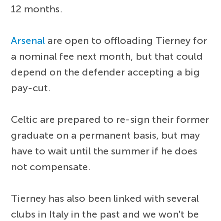
12 months.
Arsenal
are open to offloading Tierney for
a nominal fee next month, but that could
depend on the defender accepting a big
pay-cut.
Celtic are prepared to re-sign their former
graduate on a permanent basis, but may
have to wait until the summer if he does
not compensate.
Tierney has also been linked with several
clubs in Italy in the past and we won't be