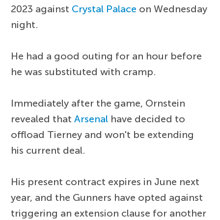
2023 against
Crystal Palace
on Wednesday
night.
He had a good outing for an hour before
he was substituted with cramp.
Immediately after the game, Ornstein
revealed that
Arsenal
have decided to
offload Tierney and won't be extending
his current deal.
His present contract expires in June next
year, and the Gunners have opted against
triggering an extension clause for another