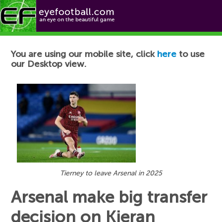
Football News
You are using our mobile site, click
here
to use
our Desktop view.
Tierney to leave Arsenal in 2025
Arsenal make big transfer
decision on Kieran