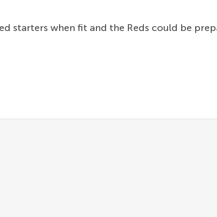
d starters when fit and the Reds could be prepa