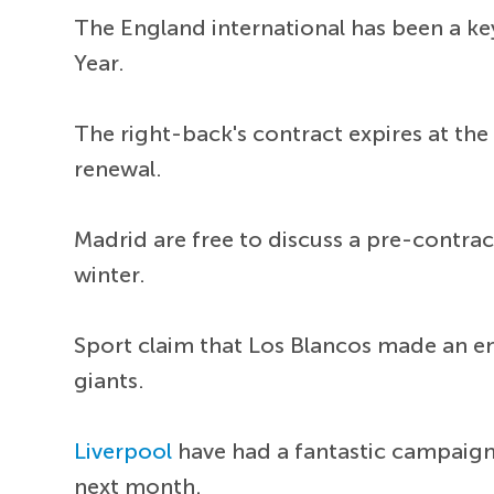
The England international has been a key
Year.
The right-back's contract expires at the
renewal.
Madrid are free to discuss a pre-contrac
winter.
Sport claim that Los Blancos made an enq
giants.
Liverpool
have had a fantastic campai
next month.