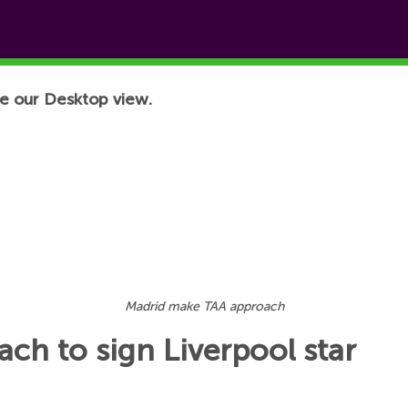
e our Desktop view.
Madrid make TAA approach
ch to sign Liverpool star