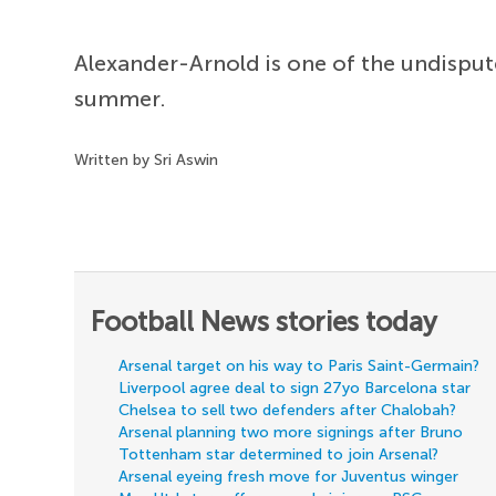
Alexander-Arnold is one of the undispute
summer.
Written by Sri Aswin
Football News stories today
Arsenal target on his way to Paris Saint-Germain?
Liverpool agree deal to sign 27yo Barcelona star
Chelsea to sell two defenders after Chalobah?
Arsenal planning two more signings after Bruno
Tottenham star determined to join Arsenal?
Arsenal eyeing fresh move for Juventus winger