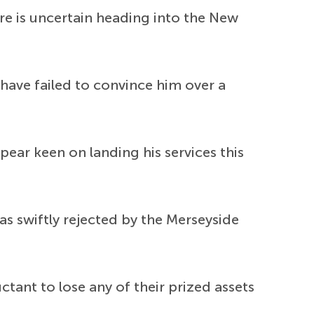
ure is uncertain heading into the New
 have failed to convince him over a
ear keen on landing his services this
as swiftly rejected by the Merseyside
ctant to lose any of their prized assets