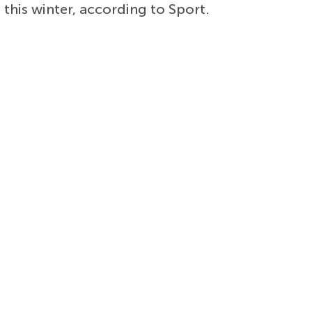
 this winter, according to Sport.