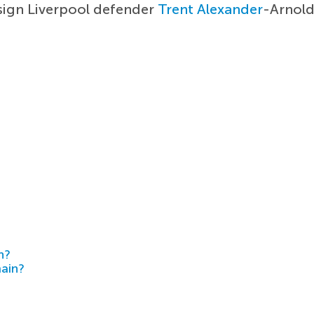
sign Liverpool defender
Trent Alexander
-Arnold
h?
main?