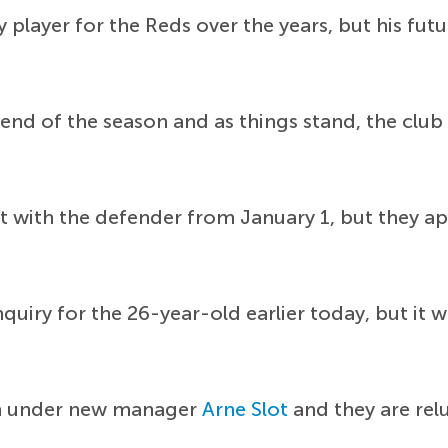
 player for the Reds over the years, but his fut
 end of the season and as things stand, the club
t with the defender from January 1, but they app
uiry for the 26-year-old earlier today, but it w
gn under new manager
Arne Slot
and they are relu