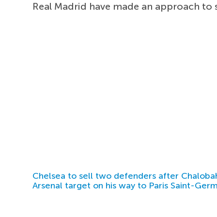
Real Madrid have made an approach to 
Chelsea to sell two defenders after Chaloba
Arsenal target on his way to Paris Saint-Ger