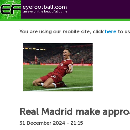
Football News
You are using our mobile site, click
here
to us
Real Madrid make approa
31 December 2024 - 21:15