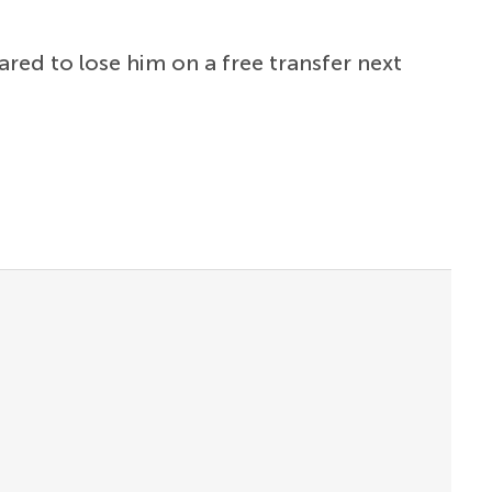
red to lose him on a free transfer next