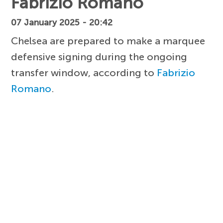
Fabrizio Romano
07 January 2025 - 20:42
Chelsea are prepared to make a marquee
defensive signing during the ongoing
transfer window, according to
Fabrizio
Romano
.