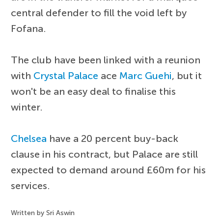
central defender to fill the void left by
Fofana.
The club have been linked with a reunion
with
Crystal Palace
ace
Marc Guehi
, but it
won't be an easy deal to finalise this
winter.
Chelsea
have a 20 percent buy-back
clause in his contract, but Palace are still
expected to demand around £60m for his
services.
Written by Sri Aswin