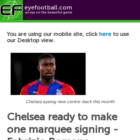
Football News
You are using our mobile site, click
here
to use
our Desktop view.
Chelsea eyeing new centre-back this month
Chelsea ready to make
one marquee signing -