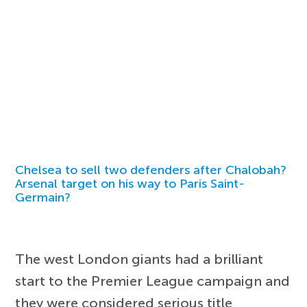
Chelsea to sell two defenders after Chalobah?
Arsenal target on his way to Paris Saint-
Germain?
The west London giants had a brilliant
start to the Premier League campaign and
they were considered serious title