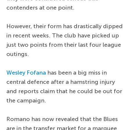
contenders at one point.
However, their form has drastically dipped
in recent weeks. The club have picked up
just two points from their last four league
outings.
Wesley Fofana
has been a big miss in
central defence after a hamstring injury
and reports claim that he could be out for
the campaign.
Romano has now revealed that the Blues
are in the transfer market for a marquee