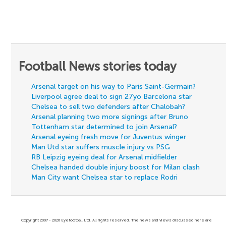
Football News stories today
Arsenal target on his way to Paris Saint-Germain?
Liverpool agree deal to sign 27yo Barcelona star
Chelsea to sell two defenders after Chalobah?
Arsenal planning two more signings after Bruno
Tottenham star determined to join Arsenal?
Arsenal eyeing fresh move for Juventus winger
Man Utd star suffers muscle injury vs PSG
RB Leipzig eyeing deal for Arsenal midfielder
Chelsea handed double injury boost for Milan clash
Man City want Chelsea star to replace Rodri
Copyright 2007 - 2026 Eyefootball Ltd. All rights reserved. The news and views discussed here are