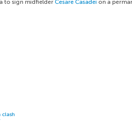
a to sign midfielder
Cesare Casadei
on a perman
 clash
r