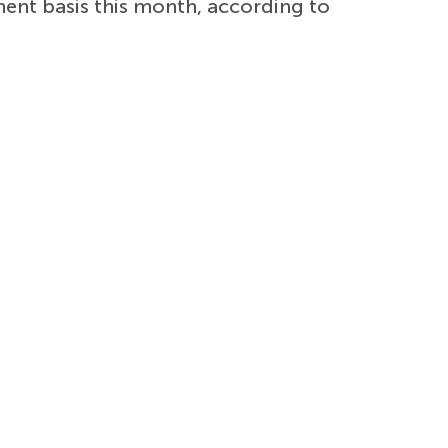
ent basis this month, according to