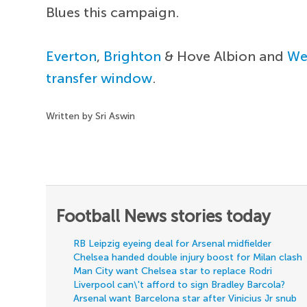
Blues this campaign.
Everton
,
Brighton
& Hove Albion and
We
transfer window
.
Written by Sri Aswin
Football News stories today
RB Leipzig eyeing deal for Arsenal midfielder
Chelsea handed double injury boost for Milan clash
Man City want Chelsea star to replace Rodri
Liverpool can\'t afford to sign Bradley Barcola?
Arsenal want Barcelona star after Vinicius Jr snub