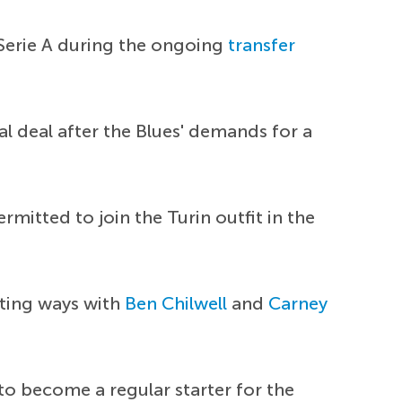
 Serie A during the ongoing
transfer
ial deal after the Blues' demands for a
mitted to join the Turin outfit in the
rting ways with
Ben Chilwell
and
Carney
 to become a regular starter for the