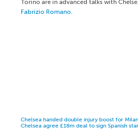
Torino are in advanced talks with Chelse
Fabrizio Romano
.
Chelsea handed double injury boost for Milan
Chelsea agree £18m deal to sign Spanish sta