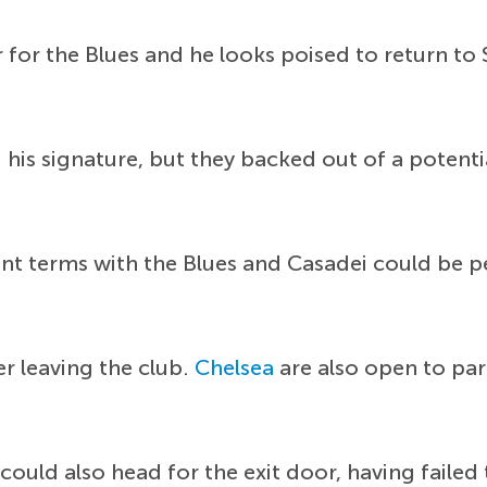
 for the Blues and he looks poised to return to
ng his signature, but they backed out of a potent
nt terms with the Blues and Casadei could be per
r leaving the club.
Chelsea
are also open to pa
 could also head for the exit door, having failed