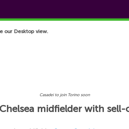
e our Desktop view.
Casadei to join Torino soon
Chelsea midfielder with sell-