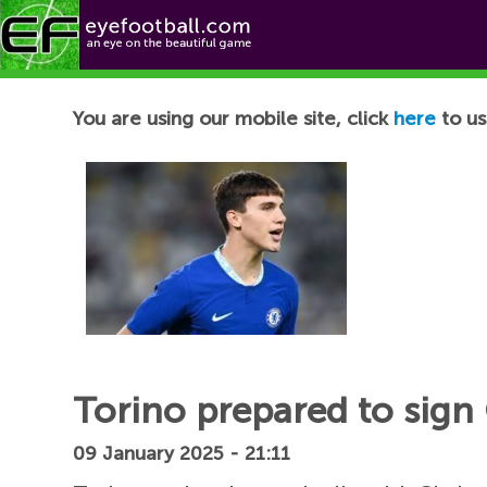
Football News
You are using our mobile site, click
here
to us
Torino prepared to sign 
09 January 2025 - 21:11