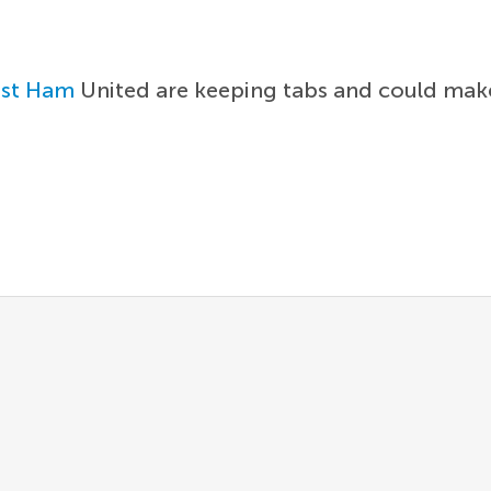
st Ham
United are keeping tabs and could make