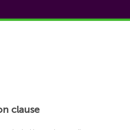
on clause