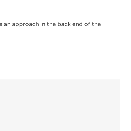
 an approach in the back end of the