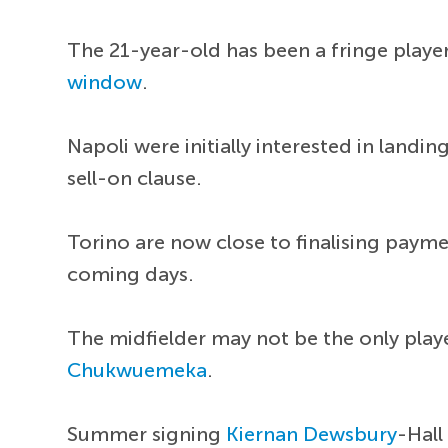
The 21-year-old has been a fringe player
window
.
Napoli were initially interested in landi
sell-on clause.
Torino are now close to finalising payme
coming days.
The midfielder may not be the only playe
Chukwuemeka
.
Summer signing
Kiernan Dewsbury
-Hall