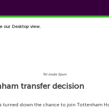
e our Desktop view.
Tel snubs Spurs
ham transfer decision
 turned down the chance to join Tottenham Hot