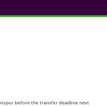
spur before the transfer deadline next