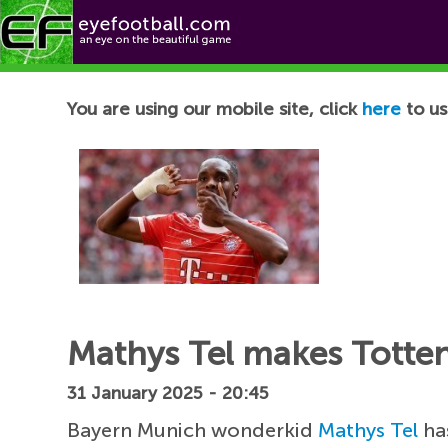
Football News
You are using our mobile site, click
here
to us
Mathys Tel makes Totten
31 January 2025 - 20:45
Bayern Munich wonderkid
Mathys Tel
has