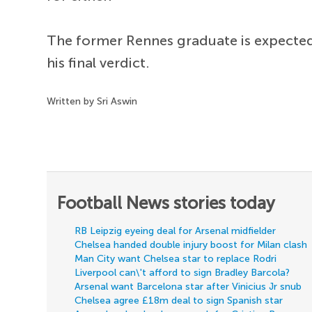
The former Rennes graduate is expected 
his final verdict.
Written by Sri Aswin
Football News stories today
RB Leipzig eyeing deal for Arsenal midfielder
Chelsea handed double injury boost for Milan clash
Man City want Chelsea star to replace Rodri
Liverpool can\'t afford to sign Bradley Barcola?
Arsenal want Barcelona star after Vinicius Jr snub
Chelsea agree £18m deal to sign Spanish star