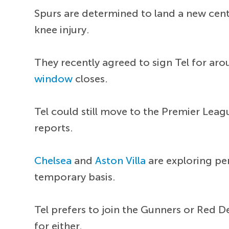
Spurs are determined to land a new cent
knee injury.
They recently agreed to sign Tel for a
window
closes.
Tel could still move to the Premier Leag
reports.
Chelsea
and
Aston Villa
are exploring pe
temporary basis.
Tel prefers to join the Gunners or Red De
for either.