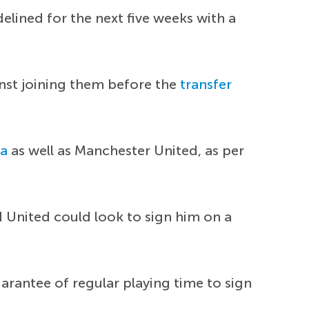
delined for the next five weeks with a
nst joining them before the
transfer
la
as well as Manchester United, as per
 United could look to sign him on a
uarantee of regular playing time to sign