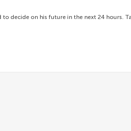
to decide on his future in the next 24 hours. T