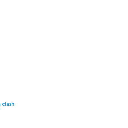
 clash
r