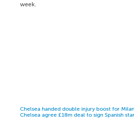
week.
Chelsea handed double injury boost for Milan
Chelsea agree £18m deal to sign Spanish sta