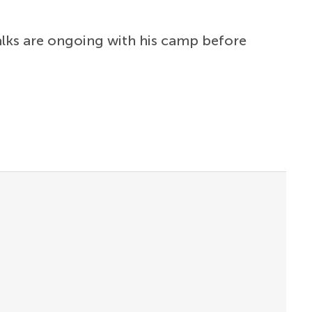
alks are ongoing with his camp before