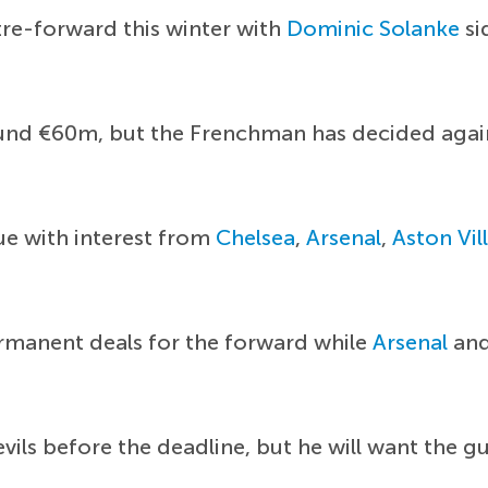
re-forward this winter with
Dominic Solanke
si
round €60m, but the Frenchman has decided agai
ue with interest from
Chelsea
,
Arsenal
,
Aston Vil
rmanent deals for the forward while
Arsenal
and
vils before the deadline, but he will want the g