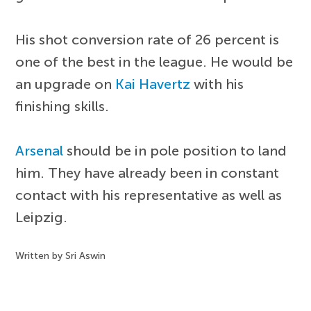
His shot conversion rate of 26 percent is
one of the best in the league. He would be
an upgrade on
Kai Havertz
with his
finishing skills.
Arsenal
should be in pole position to land
him. They have already been in constant
contact with his representative as well as
Leipzig.
Written by Sri Aswin