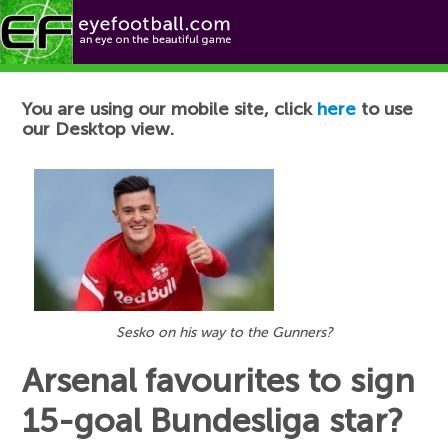
Football News
You are using our mobile site, click
here
to use
our Desktop view.
Sesko on his way to the Gunners?
Arsenal favourites to sign
15-goal Bundesliga star?