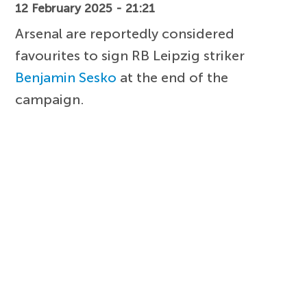
12 February 2025 - 21:21
Arsenal are reportedly considered
favourites to sign RB Leipzig striker
Benjamin Sesko
at the end of the
campaign.