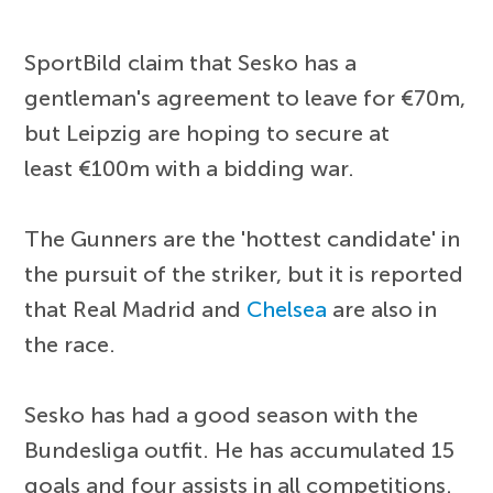
SportBild claim that Sesko has a
gentleman's agreement to leave for €70m,
but Leipzig are hoping to secure at
least €100m with a bidding war.
The Gunners are the 'hottest candidate' in
the pursuit of the striker, but it is reported
that Real Madrid and
Chelsea
are also in
the race.
Sesko has had a good season with the
Bundesliga outfit. He has accumulated 15
goals and four assists in all competitions.