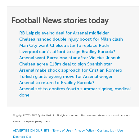
Football News stories today
RB Leipzig eyeing deal for Arsenal midfielder
Chelsea handed double injury boost for Milan clash
Man City want Chelsea star to replace Rodri
Liverpool can\'t afford to sign Bradley Barcola?
Arsenal want Barcelona star after Vinicius Jr snub
Chelsea agree £18m deal to sign Spanish star
Arsenal make shock approach for Cristian Romero
Turkish giants eyeing move for Arsenal winger
Arsenal to return to Bradley Barcola?
Arsenal set to confirm fourth summer signing, medical
done
Copyright 2007 - 2026 Eyefootball Ltd. All rights reserved. The news and views discussed here are
those of the participating users.
ADVERTISE ON OUR SITE
-
Terms of Use
-
Privacy Policy
-
Contact Us
-
Use
Desktop Site