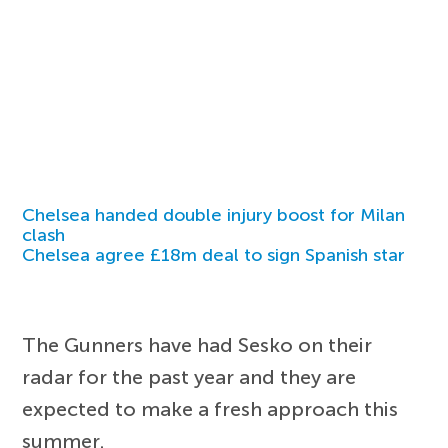
Chelsea handed double injury boost for Milan
clash
Chelsea agree £18m deal to sign Spanish star
The Gunners have had Sesko on their
radar for the past year and they are
expected to make a fresh approach this
summer.