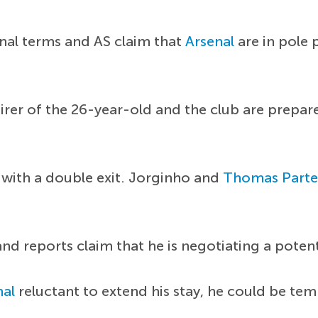
nal terms and AS claim that
Arsenal
are in pole 
rer of the 26-year-old and the club are prepare
 with a double exit. Jorginho and
Thomas Parte
nd reports claim that he is negotiating a poten
nal
reluctant to extend his stay, he could be tem