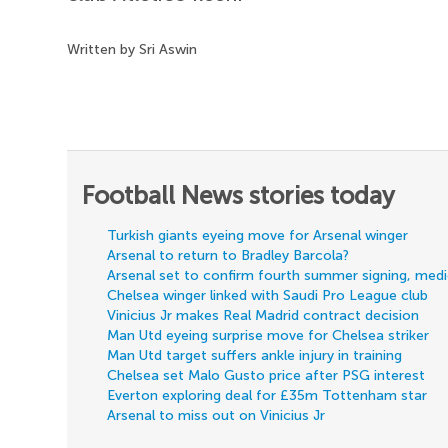
Written by Sri Aswin
Football News stories today
Turkish giants eyeing move for Arsenal winger
Arsenal to return to Bradley Barcola?
Arsenal set to confirm fourth summer signing, med
Chelsea winger linked with Saudi Pro League club
Vinicius Jr makes Real Madrid contract decision
Man Utd eyeing surprise move for Chelsea striker
Man Utd target suffers ankle injury in training
Chelsea set Malo Gusto price after PSG interest
Everton exploring deal for £35m Tottenham star
Arsenal to miss out on Vinicius Jr