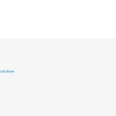
ical done