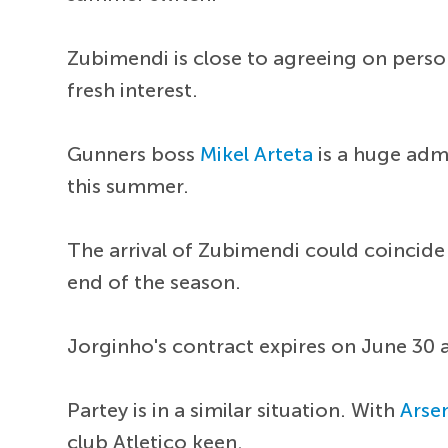
Zubimendi is close to agreeing on perso
fresh interest.
Gunners boss
Mikel Arteta
is a huge admi
this summer.
The arrival of Zubimendi could coincide
end of the season.
Jorginho's contract expires on June 30 a
Partey is in a similar situation. With
Arse
club Atletico keen.