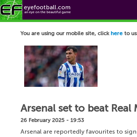
Football News
You are using our mobile site, click
here
to us
Arsenal set to beat Real
26 February 2025 - 19:53
Arsenal are reportedly favourites to sig