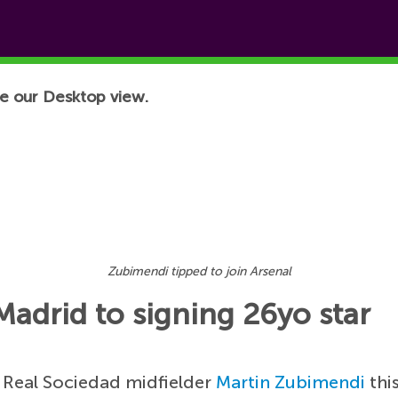
e our Desktop view.
Zubimendi tipped to join Arsenal
 Madrid to signing 26yo star
n Real Sociedad midfielder
Martin Zubimendi
thi