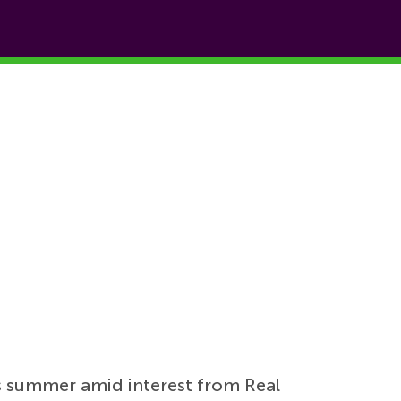
s summer amid interest from Real