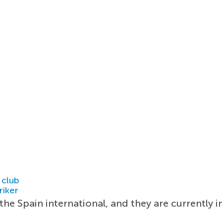
 club
riker
e Spain international, and they are currently i