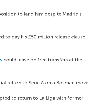
position to land him despite Madrid's
d to pay his £50 million release clause
y
could leave on free transfers at the
tial return to Serie A on a Bosman move.
pted to return to La Liga with former