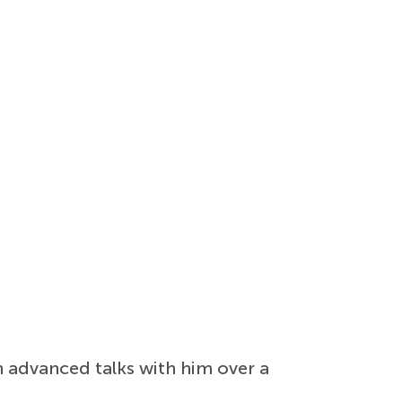
n advanced talks with him over a