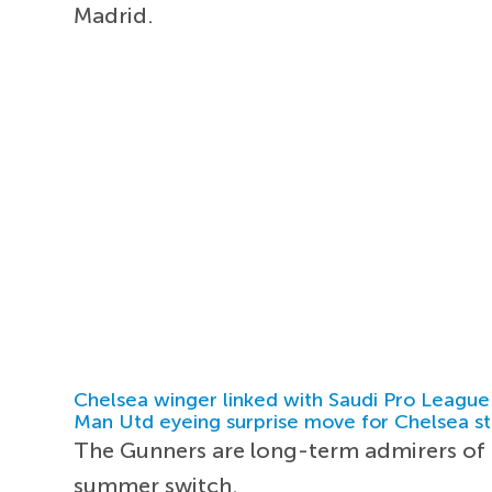
Madrid.
Chelsea winger linked with Saudi Pro League
Man Utd eyeing surprise move for Chelsea st
The Gunners are long-term admirers of th
summer switch.