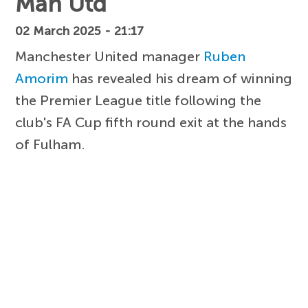
Man Utd
02 March 2025 - 21:17
Manchester United manager
Ruben
Amorim
has revealed his dream of winning
the Premier League title following the
club's FA Cup fifth round exit at the hands
of Fulham.