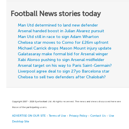
Football News stories today
Man Utd determined to land new defender
Arsenal handed boost in Julian Alvarez pursuit
Man Utd still in race to sign Adam Wharton
Chelsea star moves to Como for £26m upfront
Michael Carrick drops Mason Mount injury update
Galatasaray make formal bid for Arsenal winger
Xabi Alonso pushing to sign Arsenal midfielder
Arsenal target on his way to Paris Saint-Germain?
Liverpool agree deal to sign 27yo Barcelona star
Chelsea to sell two defenders after Chalobah?
Copyright 2007 - 2026 Eyefootball Ltd. All rights reserved. The news and views discussed here are
those of the participating users.
ADVERTISE ON OUR SITE
-
Terms of Use
-
Privacy Policy
-
Contact Us
-
Use
Desktop Site