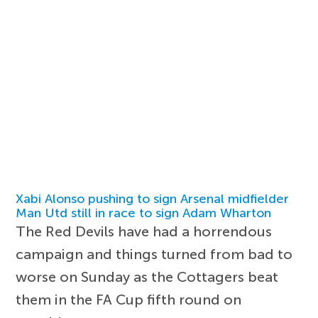
Xabi Alonso pushing to sign Arsenal midfielder
Man Utd still in race to sign Adam Wharton
The Red Devils have had a horrendous
campaign and things turned from bad to
worse on Sunday as the Cottagers beat
them in the FA Cup fifth round on