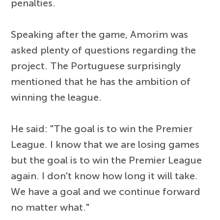
penalties.
Speaking after the game, Amorim was
asked plenty of questions regarding the
project. The Portuguese surprisingly
mentioned that he has the ambition of
winning the league.
He said: "The goal is to win the Premier
League. I know that we are losing games
but the goal is to win the Premier League
again. I don't know how long it will take.
We have a goal and we continue forward
no matter what."