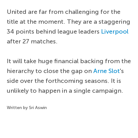
United are far from challenging for the
title at the moment. They are a staggering
34 points behind league leaders
Liverpool
after 27 matches.
It will take huge financial backing from the
hierarchy to close the gap on
Arne Slot
's
side over the forthcoming seasons. It is
unlikely to happen in a single campaign.
Written by Sri Aswin