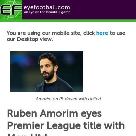
Football News
You are using our mobile site, click
here
to use
our Desktop view.
Amorim on PL dream with United
Ruben Amorim eyes
Premier League title with