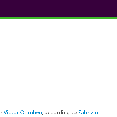
er
Victor Osimhen
, according to
Fabrizio