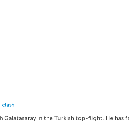
 clash
r
 Galatasaray in the Turkish top-flight. He has fa