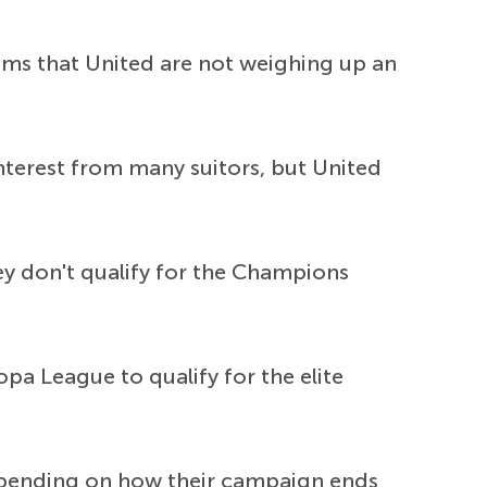
ims that United are not weighing up an
interest from many suitors, but United
hey don't qualify for the Champions
pa League to qualify for the elite
depending on how their campaign ends