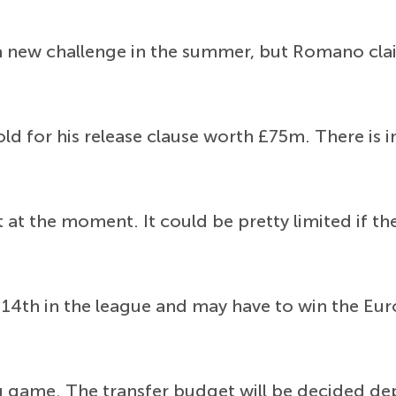
e a new challenge in the summer, but Romano cla
old for his release clause worth £75m. There is 
 at the moment. It could be pretty limited if t
 14th in the league and may have to win the Euro
ing game. The transfer budget will be decided 