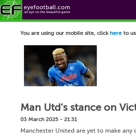
Football News
You are using our mobile site, click
here
to us
Man Utd's stance on Vic
03 March 2025 - 21:31
Manchester United are yet to make any c