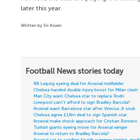
later this year.
Written by Sri Aswin
Football News stories today
RB Leipzig eyeing deal for Arsenal midfielder
Chelsea handed double injury boost for Milan clash
Man City want Chelsea star to replace Rodri
Liverpool can\'t afford to sign Bradley Barcola?
Arsenal want Barcelona star after Vinicius Jr snub
Chelsea agree £18m deal to sign Spanish star
Arsenal make shock approach for Cristian Romero
Turkish giants eyeing move for Arsenal winger
Arsenal to return to Bradley Barcola?
Arsenal set to confirm fourth summer signing, med