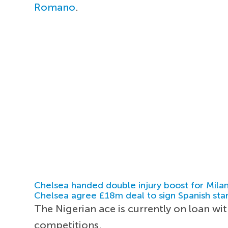
Romano
.
Chelsea handed double injury boost for Milan
Chelsea agree £18m deal to sign Spanish sta
The Nigerian ace is currently on loan with
competitions.