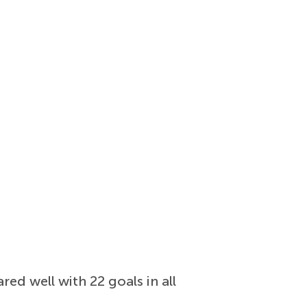
red well with 22 goals in all