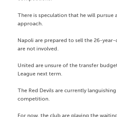
There is speculation that he will pursu
approach.
Napoli are prepared to sell the 26-year-
are not involved.
United are unsure of the transfer budget
League next term.
The Red Devils are currently languishing
competition.
For now, the club are playing the wait