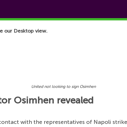
e our Desktop view.
United not looking to sign Osimhen
tor Osimhen revealed
ontact with the representatives of Napoli strik