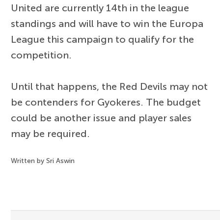
United are currently 14th in the league
standings and will have to win the Europa
League this campaign to qualify for the
competition.
Until that happens, the Red Devils may not
be contenders for Gyokeres. The budget
could be another issue and player sales
may be required.
Written by Sri Aswin