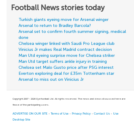
Football News stories today
Turkish giants eyeing move for Arsenal winger
Arsenal to return to Bradley Barcola?
Arsenal set to confirm fourth summer signing, medical
done
Chelsea winger linked with Saudi Pro League club
Vinicius Jr makes Real Madrid contract decision
Man Utd eyeing surprise move for Chelsea striker
Man Utd target suffers ankle injury in training
Chelsea set Malo Gusto price after PSG interest
Everton exploring deal for £35m Tottenham star
Arsenal to miss out on Vinicius Jr
Copyright 2007 - 2026 Eyefootball Ltd. All rights reserved. The news and views discussed here are
those of the participating users.
ADVERTISE ON OUR SITE
-
Terms of Use
-
Privacy Policy
-
Contact Us
-
Use
Desktop Site