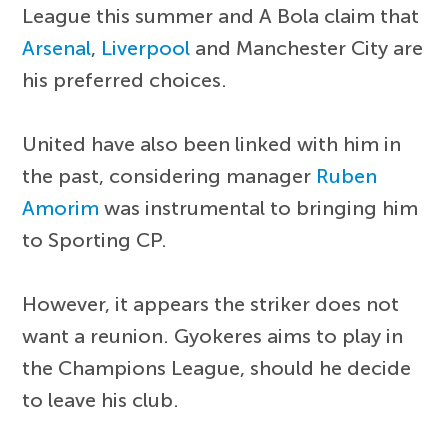
League this summer and A Bola claim that
Arsenal
,
Liverpool
and Manchester City are
his preferred choices.
United have also been linked with him in
the past, considering manager
Ruben
Amorim
was instrumental to bringing him
to Sporting CP.
However, it appears the striker does not
want a reunion. Gyokeres aims to play in
the Champions League, should he decide
to leave his club.