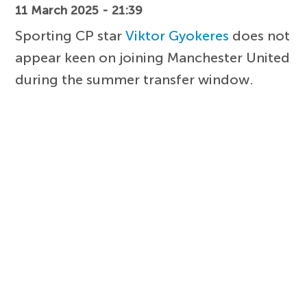
11 March 2025 - 21:39
Sporting CP star
Viktor Gyokeres
does not
appear keen on joining Manchester United
during the summer transfer window.