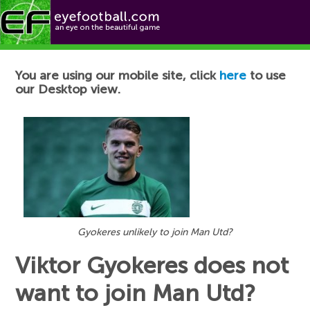
Football News
You are using our mobile site, click
here
to use
our Desktop view.
Gyokeres unlikely to join Man Utd?
Viktor Gyokeres does not
want to join Man Utd?