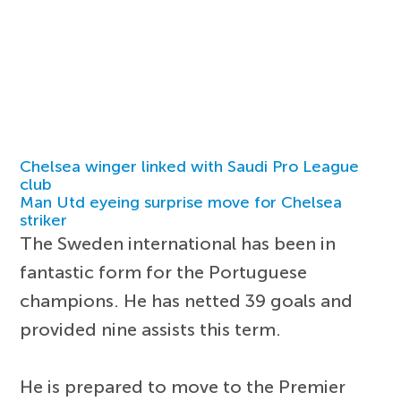
Chelsea winger linked with Saudi Pro League
club
Man Utd eyeing surprise move for Chelsea
striker
The Sweden international has been in
fantastic form for the Portuguese
champions. He has netted 39 goals and
provided nine assists this term.
He is prepared to move to the Premier