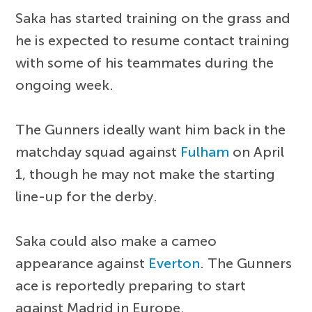
Saka has started training on the grass and
he is expected to resume contact training
with some of his teammates during the
ongoing week.
The Gunners ideally want him back in the
matchday squad against
Fulham
on April
1, though he may not make the starting
line-up for the derby.
Saka could also make a cameo
appearance against
Everton
. The Gunners
ace is reportedly preparing to start
against Madrid in Europe.