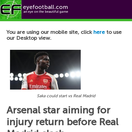
Football News
You are using our mobile site, click
here
to use
our Desktop view.
Saka could start vs Real Madrid
Arsenal star aiming for
injury return before Real