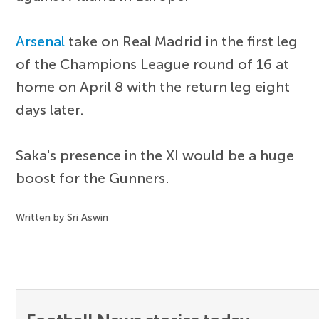
Arsenal
take on Real Madrid in the first leg
of the Champions League round of 16 at
home on April 8 with the return leg eight
days later.
Saka's presence in the XI would be a huge
boost for the Gunners.
Written by Sri Aswin