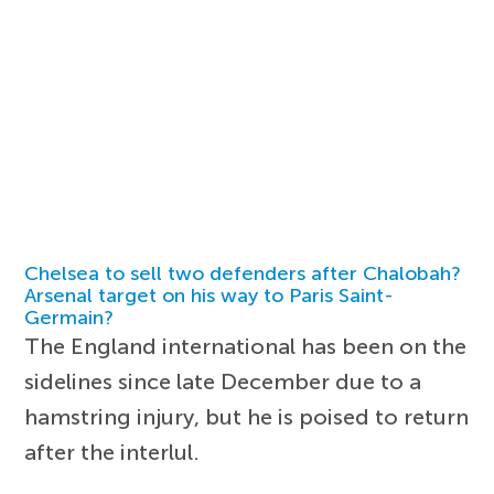
Chelsea to sell two defenders after Chalobah?
Arsenal target on his way to Paris Saint-
Germain?
The England international has been on the
sidelines since late December due to a
hamstring injury, but he is poised to return
after the interlul.