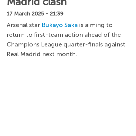
Madrid clash
17 March 2025 - 21:39
Arsenal star
Bukayo Saka
is aiming to
return to first-team action ahead of the
Champions League quarter-finals against
Real Madrid next month.