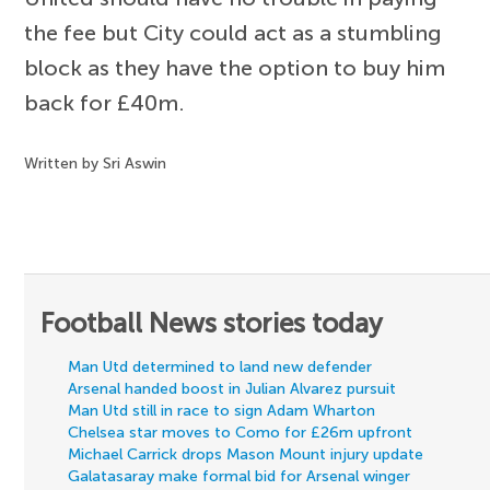
the fee but City could act as a stumbling
block as they have the option to buy him
back for £40m.
Written by Sri Aswin
Football News stories today
Man Utd determined to land new defender
Arsenal handed boost in Julian Alvarez pursuit
Man Utd still in race to sign Adam Wharton
Chelsea star moves to Como for £26m upfront
Michael Carrick drops Mason Mount injury update
Galatasaray make formal bid for Arsenal winger