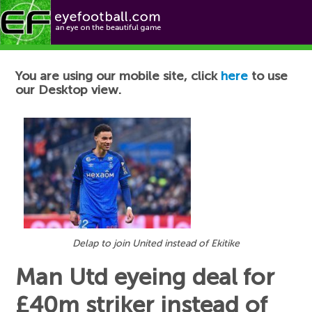
Football News
You are using our mobile site, click
here
to use
our Desktop view.
Delap to join United instead of Ekitike
Man Utd eyeing deal for
£40m striker instead of