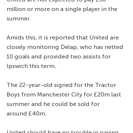
million or more on a single player in the
summer.
Amids this, it is reported that United are
closely monitoring Delap, who has netted
10 goals and provided two assists for
Ipswich this term.
The 22-year-old signed for the Tractor
Boys from Manchester City for £20m last
summer and he could be sold for
around £40m.
United should have no trouble in paying