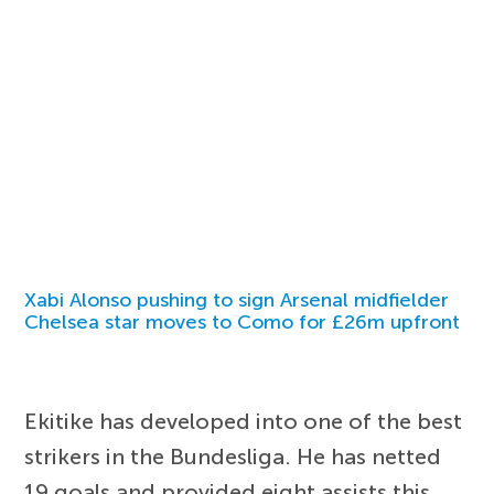
Xabi Alonso pushing to sign Arsenal midfielder
Chelsea star moves to Como for £26m upfront
Ekitike has developed into one of the best
strikers in the Bundesliga. He has netted
19 goals and provided eight assists this