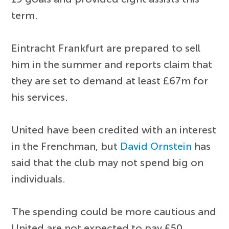
term.
Eintracht Frankfurt are prepared to sell
him in the summer and reports claim that
they are set to demand at least £67m for
his services.
United have been credited with an interest
in the Frenchman, but
David Ornstein
has
said that the club may not spend big on
individuals.
The spending could be more cautious and
United are not expected to pay £50