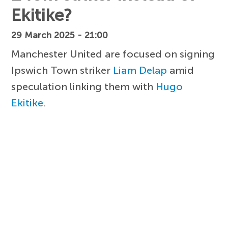
Ekitike?
29 March 2025 - 21:00
Manchester United are focused on signing
Ipswich Town striker
Liam Delap
amid
speculation linking them with
Hugo
Ekitike
.