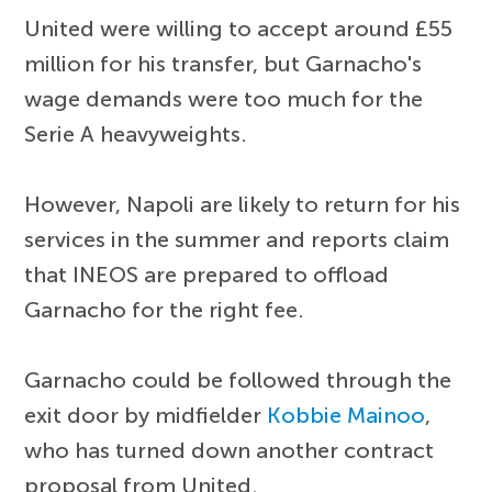
United were willing to accept around £55
million for his transfer, but Garnacho's
wage demands were too much for the
Serie A heavyweights.
However, Napoli are likely to return for his
services in the summer and reports claim
that INEOS are prepared to offload
Garnacho for the right fee.
Garnacho could be followed through the
exit door by midfielder
Kobbie Mainoo
,
who has turned down another contract
proposal from United.