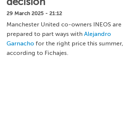
decision
29 March 2025 - 21:12
Manchester United co-owners INEOS are
prepared to part ways with
Alejandro
Garnacho
for the right price this summer,
according to Fichajes.