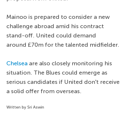
Mainoo is prepared to consider a new
challenge abroad amid his contract
stand-off. United could demand
around £70m for the talented midfielder.
Chelsea
are also closely monitoring his
situation. The Blues could emerge as
serious candidates if United don't receive
a solid offer from overseas.
Written by Sri Aswin