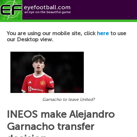
Football News
You are using our mobile site, click
here
to use
our Desktop view.
Garnacho to leave United?
INEOS make Alejandro
Garnacho transfer