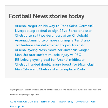
Football News stories today
Arsenal target on his way to Paris Saint-Germain?
Liverpool agree deal to sign 27yo Barcelona star
Chelsea to sell two defenders after Chalobah?
Arsenal planning two more signings after Bruno
Tottenham star determined to join Arsenal?
Arsenal eyeing fresh move for Juventus winger
Man Utd star suffers muscle injury vs PSG
RB Leipzig eyeing deal for Arsenal midfielder
Chelsea handed double injury boost for Milan clash
Man City want Chelsea star to replace Rodri
Copyright 2007 - 2026 Eyefootball Ltd. All rights reserved. The news and views discussed here are
those of the participating users.
ADVERTISE ON OUR SITE
-
Terms of Use
-
Privacy Policy
-
Contact Us
-
Use
Desktop Site