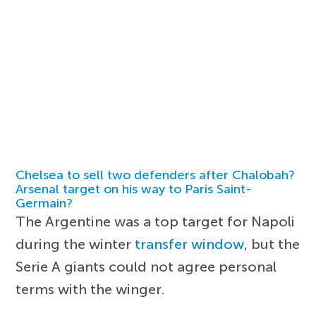
Chelsea to sell two defenders after Chalobah?
Arsenal target on his way to Paris Saint-
Germain?
The Argentine was a top target for Napoli
during the winter
transfer window
, but the
Serie A giants could not agree personal
terms with the winger.