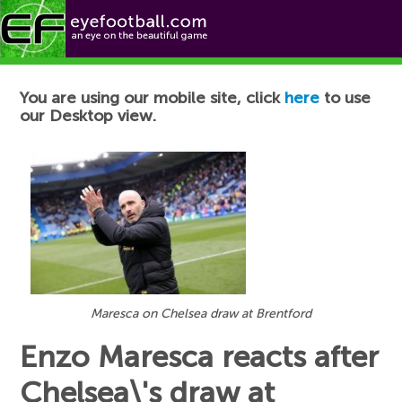
Football News
You are using our mobile site, click
here
to use
our Desktop view.
Maresca on Chelsea draw at Brentford
Enzo Maresca reacts after
Chelsea\'s draw at