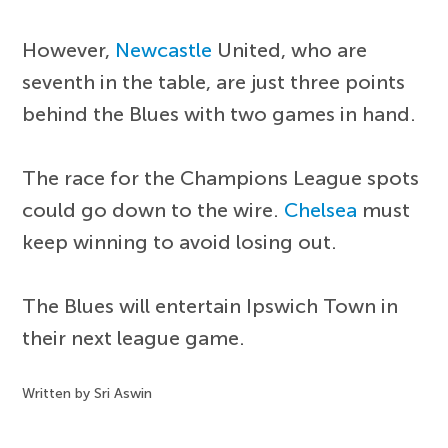
However,
Newcastle
United, who are
seventh in the table, are just three points
behind the Blues with two games in hand.
The race for the Champions League spots
could go down to the wire.
Chelsea
must
keep winning to avoid losing out.
The Blues will entertain Ipswich Town in
their next league game.
Written by Sri Aswin