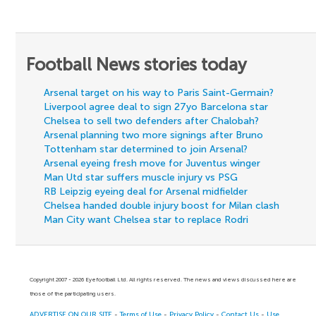
Football News stories today
Arsenal target on his way to Paris Saint-Germain?
Liverpool agree deal to sign 27yo Barcelona star
Chelsea to sell two defenders after Chalobah?
Arsenal planning two more signings after Bruno
Tottenham star determined to join Arsenal?
Arsenal eyeing fresh move for Juventus winger
Man Utd star suffers muscle injury vs PSG
RB Leipzig eyeing deal for Arsenal midfielder
Chelsea handed double injury boost for Milan clash
Man City want Chelsea star to replace Rodri
Copyright 2007 - 2026 Eyefootball Ltd. All rights reserved. The news and views discussed here are
those of the participating users.
ADVERTISE ON OUR SITE
-
Terms of Use
-
Privacy Policy
-
Contact Us
-
Use