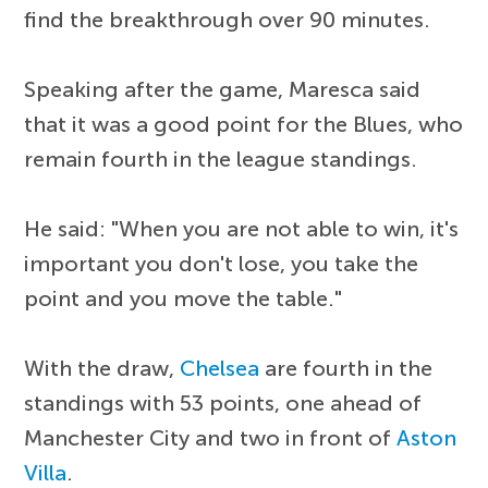
find the breakthrough over 90 minutes.
Speaking after the game, Maresca said
that it was a good point for the Blues, who
remain fourth in the league standings.
He said: "When you are not able to win, it's
important you don't lose, you take the
point and you move the table."
With the draw,
Chelsea
are fourth in the
standings with 53 points, one ahead of
Manchester City and two in front of
Aston
Villa
.