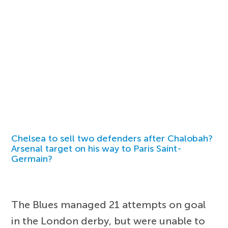
Chelsea to sell two defenders after Chalobah?
Arsenal target on his way to Paris Saint-
Germain?
The Blues managed 21 attempts on goal
in the London derby, but were unable to