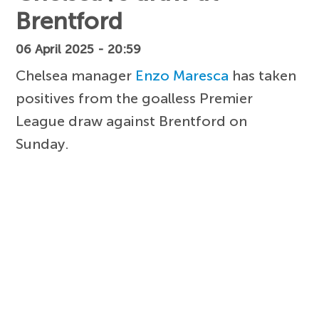
Brentford
06 April 2025 - 20:59
Chelsea manager
Enzo Maresca
has taken
positives from the goalless Premier
League draw against Brentford on
Sunday.