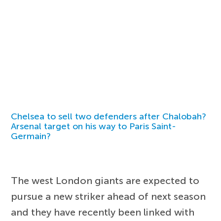
Chelsea to sell two defenders after Chalobah?
Arsenal target on his way to Paris Saint-
Germain?
The west London giants are expected to
pursue a new striker ahead of next season
and they have recently been linked with