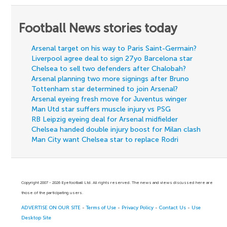
Football News stories today
Arsenal target on his way to Paris Saint-Germain?
Liverpool agree deal to sign 27yo Barcelona star
Chelsea to sell two defenders after Chalobah?
Arsenal planning two more signings after Bruno
Tottenham star determined to join Arsenal?
Arsenal eyeing fresh move for Juventus winger
Man Utd star suffers muscle injury vs PSG
RB Leipzig eyeing deal for Arsenal midfielder
Chelsea handed double injury boost for Milan clash
Man City want Chelsea star to replace Rodri
Copyright 2007 - 2026 Eyefootball Ltd. All rights reserved. The news and views discussed here are
those of the participating users.
ADVERTISE ON OUR SITE
-
Terms of Use
-
Privacy Policy
-
Contact Us
-
Use
Desktop Site