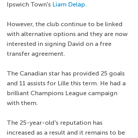
Ipswich Town's
Liam Delap
.
However, the club continue to be linked
with alternative options and they are now
interested in signing David on a free
transfer agreement.
The Canadian star has provided 25 goals
and 11 assists for Lille this term. He had a
brilliant Champions League campaign
with them.
The 25-year-old's reputation has
increased as a result and it remains to be