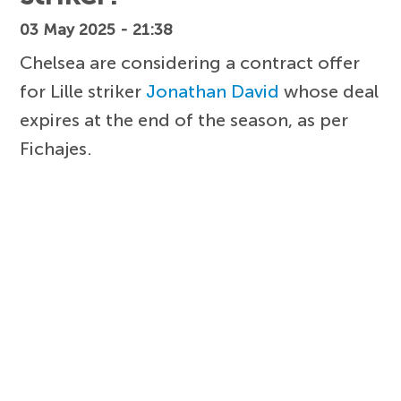
03 May 2025 - 21:38
Chelsea are considering a contract offer
for Lille striker
Jonathan David
whose deal
expires at the end of the season, as per
Fichajes.