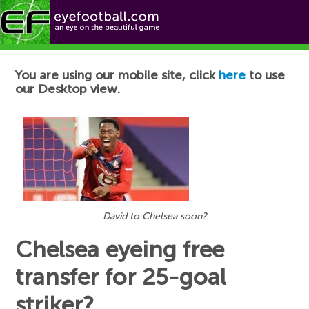
Football News
You are using our mobile site, click
here
to use
our Desktop view.
David to Chelsea soon?
Chelsea eyeing free
transfer for 25-goal
striker?