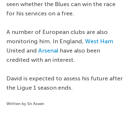
seen whether the Blues can win the race
for his services on a free.
A number of European clubs are also
monitoring him. In England,
West Ham
United and
Arsenal
have also been
credited with an interest.
David is expected to assess his future after
the Ligue 1 season ends.
Written by Sri Aswin