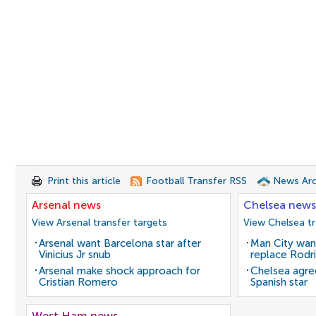
Print this article
Football Transfer RSS
News Arc
Arsenal news
Chelsea news
View Arsenal transfer targets
View Chelsea tr
Arsenal want Barcelona star after
Man City wan
Vinicius Jr snub
replace Rodri
Arsenal make shock approach for
Chelsea agre
Cristian Romero
Spanish star
West Ham news