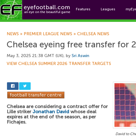
Features
Leagues
myEy
Foo
NEWS
»
PREMIER LEAGUE NEWS
»
CHELSEA NEWS
Chelsea eyeing free transfer for 
May 3, 2025 21:38 GMT (UK), by
Sri Aswin
VIEW CHELSEA SUMMER 2026 TRANSFER TARGETS
Chelsea are considering a contract offer for
Lille striker
Jonathan David
whose deal
expires at the end of the season, as per
Fichajes.
David to Ch