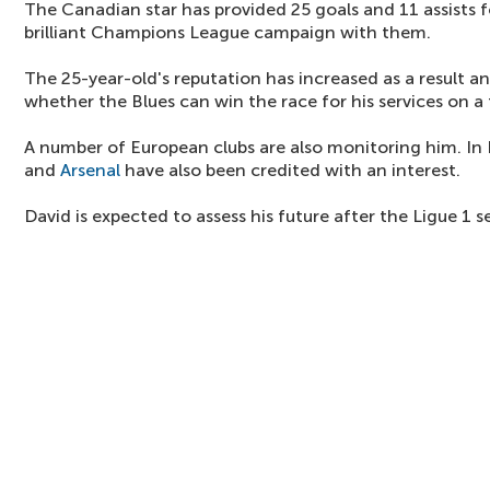
The Canadian star has provided 25 goals and 11 assists fo
brilliant Champions League campaign with them.
The 25-year-old's reputation has increased as a result an
whether the Blues can win the race for his services on a 
A number of European clubs are also monitoring him. In
and
Arsenal
have also been credited with an interest.
David is expected to assess his future after the Ligue 1 