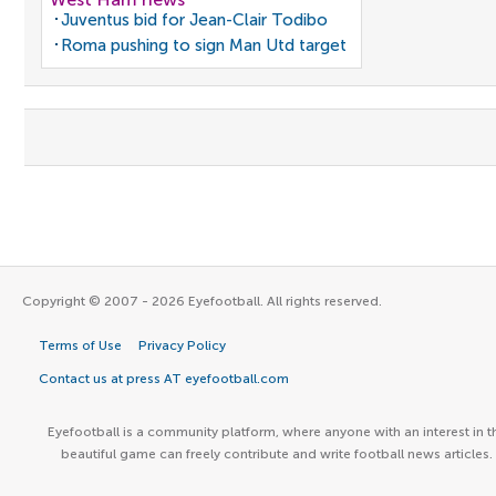
Juventus bid for Jean-Clair Todibo
Roma pushing to sign Man Utd target
Copyright © 2007 - 2026 Eyefootball. All rights reserved.
Terms of Use
Privacy Policy
Contact us at press AT eyefootball.com
Eyefootball is a community platform, where anyone with an interest in t
beautiful game can freely contribute and write football news articles.