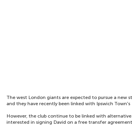
The west London giants are expected to pursue a new st
and they have recently been linked with Ipswich Town's
However, the club continue to be linked with alternativ
interested in signing David on a free transfer agreement