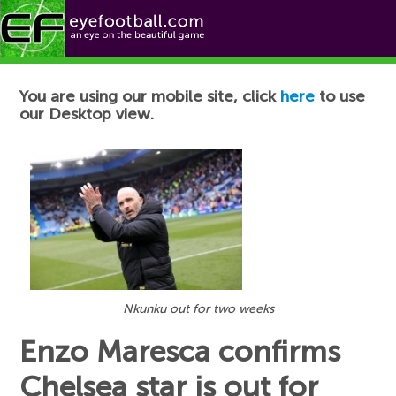
Football News
You are using our mobile site, click
here
to use
our Desktop view.
Nkunku out for two weeks
Enzo Maresca confirms
Chelsea star is out for