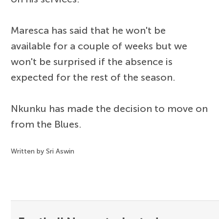
Maresca has said that he won't be
available for a couple of weeks but we
won't be surprised if the absence is
expected for the rest of the season.
Nkunku has made the decision to move on
from the Blues.
Written by Sri Aswin