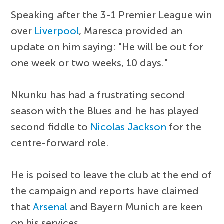
Speaking after the 3-1 Premier League win
over
Liverpool
, Maresca provided an
update on him saying: "He will be out for
one week or two weeks, 10 days."
Nkunku has had a frustrating second
season with the Blues and he has played
second fiddle to
Nicolas Jackson
for the
centre-forward role.
He is poised to leave the club at the end of
the campaign and reports have claimed
that
Arsenal
and Bayern Munich are keen
on his services.