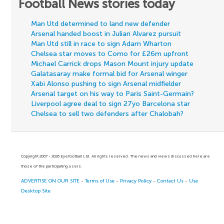
Football News stories today
Man Utd determined to land new defender
Arsenal handed boost in Julian Alvarez pursuit
Man Utd still in race to sign Adam Wharton
Chelsea star moves to Como for £26m upfront
Michael Carrick drops Mason Mount injury update
Galatasaray make formal bid for Arsenal winger
Xabi Alonso pushing to sign Arsenal midfielder
Arsenal target on his way to Paris Saint-Germain?
Liverpool agree deal to sign 27yo Barcelona star
Chelsea to sell two defenders after Chalobah?
Copyright 2007 - 2026 Eyefootball Ltd. All rights reserved. The news and views discussed here are
those of the participating users.
ADVERTISE ON OUR SITE
-
Terms of Use
-
Privacy Policy
-
Contact Us
-
Use
Desktop Site