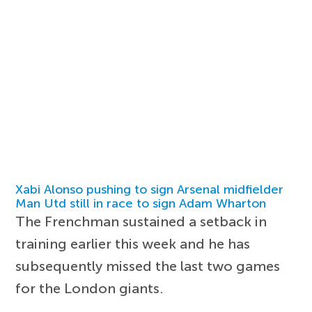
Xabi Alonso pushing to sign Arsenal midfielder
Man Utd still in race to sign Adam Wharton
The Frenchman sustained a setback in
training earlier this week and he has
subsequently missed the last two games
for the London giants.