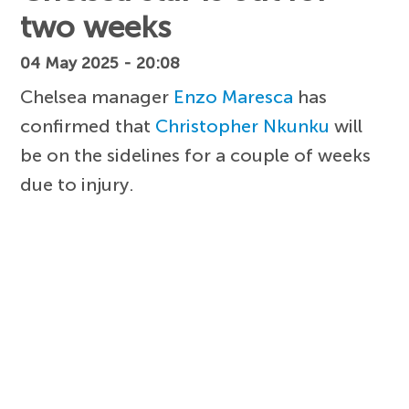
two weeks
04 May 2025 - 20:08
Chelsea manager
Enzo Maresca
has
confirmed that
Christopher Nkunku
will
be on the sidelines for a couple of weeks
due to injury.