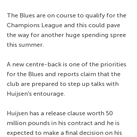
The Blues are on course to qualify for the
Champions League and this could pave
the way for another huge spending spree
this summer.
A new centre-back is one of the priorities
for the Blues and reports claim that the
club are prepared to step up talks with
Huijsen's entourage.
Huijsen has a release clause worth 50
million pounds in his contract and he is
expected to make a final decision on his