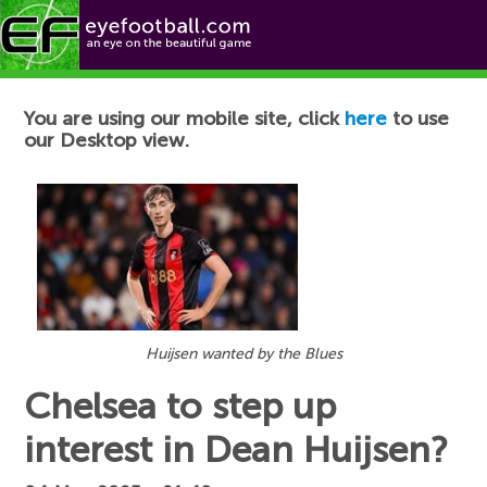
Football News
You are using our mobile site, click
here
to use
our Desktop view.
Huijsen wanted by the Blues
Chelsea to step up
interest in Dean Huijsen?