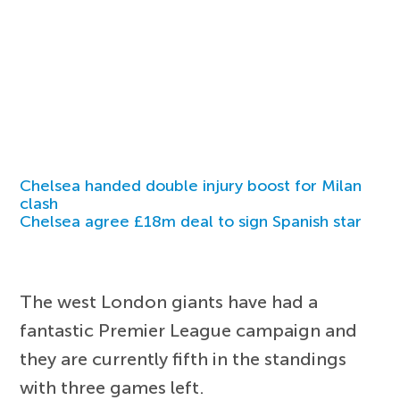
Chelsea handed double injury boost for Milan
clash
Chelsea agree £18m deal to sign Spanish star
The west London giants have had a
fantastic Premier League campaign and
they are currently fifth in the standings
with three games left.