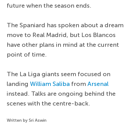
future when the season ends.
The Spaniard has spoken about a dream
move to Real Madrid, but Los Blancos
have other plans in mind at the current
point of time.
The La Liga giants seem focused on
landing
William Saliba
from
Arsenal
instead. Talks are ongoing behind the
scenes with the centre-back.
Written by Sri Aswin