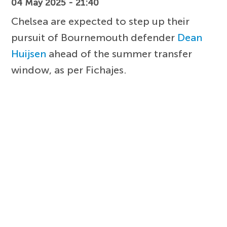
04 May 2025 - 21:40
Chelsea are expected to step up their
pursuit of Bournemouth defender
Dean
Huijsen
ahead of the summer transfer
window, as per Fichajes.