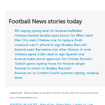
Football News stories today
RB Leipzig eyeing deal for Arsenal midfielder
Chelsea handed double injury boost for Milan clash
Man City want Chelsea star to replace Rodri
Liverpool can\'t afford to sign Bradley Barcola?
Arsenal want Barcelona star after Vinicius Jr snub
Chelsea agree £18m deal to sign Spanish star
Arsenal make shock approach for Cristian Romero
Turkish giants eyeing move for Arsenal winger
Arsenal to return to Bradley Barcola?
Arsenal set to confirm fourth summer signing, medical
done
Copyright 2007 - 2026 Eyefootball Ltd. All rights reserved. The news and views discussed here are
those of the participating users.
ADVERTISE ON OUR SITE
-
Terms of Use
-
Privacy Policy
-
Contact Us
-
Use