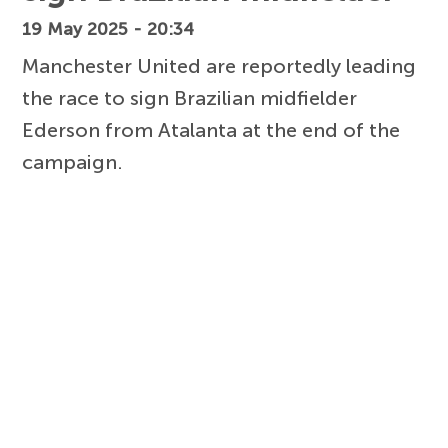
19 May 2025 - 20:34
Manchester United are reportedly leading
the race to sign Brazilian midfielder
Ederson from Atalanta at the end of the
campaign.