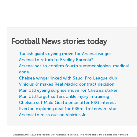
Football News stories today
Turkish giants eyeing move for Arsenal winger
Arsenal to return to Bradley Barcola?
Arsenal set to confirm fourth summer signing, medical
done
Chelsea winger linked with Saudi Pro League club
Vinicius Jr makes Real Madrid contract decision
Man Utd eyeing surprise move for Chelsea striker
Man Utd target suffers ankle injury in training
Chelsea set Malo Gusto price after PSG interest
Everton exploring deal for £35m Tottenham star
Arsenal to miss out on Vinicius Jr
Copyright 2007 - 2026 Eyefootball Ltd. All rights reserved. The news and views discussed here are