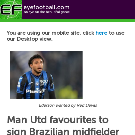
Football News
You are using our mobile site, click
here
to use
our Desktop view.
Ederson wanted by Red Devils
Man Utd favourites to
sign Brazilian midfielder