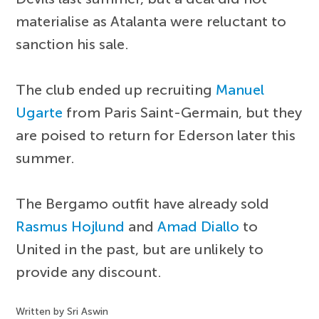
materialise as Atalanta were reluctant to
sanction his sale.
The club ended up recruiting
Manuel
Ugarte
from Paris Saint-Germain, but they
are poised to return for Ederson later this
summer.
The Bergamo outfit have already sold
Rasmus Hojlund
and
Amad Diallo
to
United in the past, but are unlikely to
provide any discount.
Written by Sri Aswin