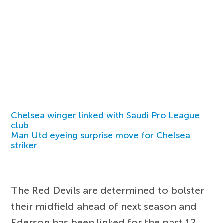
Chelsea winger linked with Saudi Pro League
club
Man Utd eyeing surprise move for Chelsea
striker
The Red Devils are determined to bolster
their midfield ahead of next season and
Ederson has been linked for the past 12