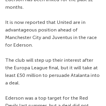
months.
It is now reported that United are in
advantageous position ahead of
Manchester City and Juventus in the race
for Ederson.
The club will step up their interest after
the Europa League final, but it will take at
least £50 million to persuade Atalanta into
a deal.
Ederson was a top target for the Red
Devils last summer, but a deal did not