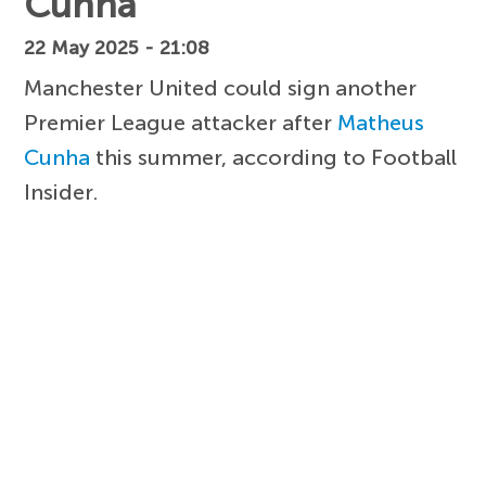
Cunha
22 May 2025 - 21:08
Manchester United could sign another
Premier League attacker after
Matheus
Cunha
this summer, according to Football
Insider.