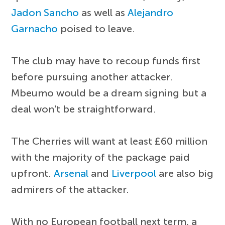
Jadon Sancho
as well as
Alejandro
Garnacho
poised to leave.
The club may have to recoup funds first
before pursuing another attacker.
Mbeumo would be a dream signing but a
deal won't be straightforward.
The Cherries will want at least £60 million
with the majority of the package paid
upfront.
Arsenal
and
Liverpool
are also big
admirers of the attacker.
With no European football next term, a