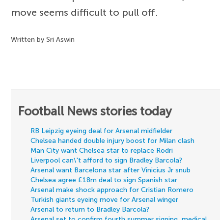
move seems difficult to pull off.
Written by Sri Aswin
Football News stories today
RB Leipzig eyeing deal for Arsenal midfielder
Chelsea handed double injury boost for Milan clash
Man City want Chelsea star to replace Rodri
Liverpool can\'t afford to sign Bradley Barcola?
Arsenal want Barcelona star after Vinicius Jr snub
Chelsea agree £18m deal to sign Spanish star
Arsenal make shock approach for Cristian Romero
Turkish giants eyeing move for Arsenal winger
Arsenal to return to Bradley Barcola?
Arsenal set to confirm fourth summer signing, medical