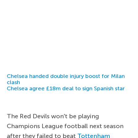
Chelsea handed double injury boost for Milan
clash
Chelsea agree £18m deal to sign Spanish star
The Red Devils won't be playing
Champions League football next season
after they failed to beat
Tottenham