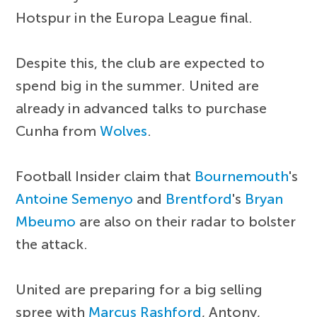
Hotspur in the Europa League final.
Despite this, the club are expected to
spend big in the summer. United are
already in advanced talks to purchase
Cunha from
Wolves
.
Football Insider claim that
Bournemouth
's
Antoine Semenyo
and
Brentford
's
Bryan
Mbeumo
are also on their radar to bolster
the attack.
United are preparing for a big selling
spree with
Marcus Rashford
, Antony,