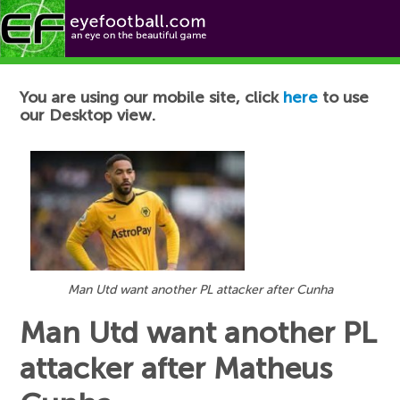
Football News
You are using our mobile site, click
here
to use
our Desktop view.
Man Utd want another PL attacker after Cunha
Man Utd want another PL
attacker after Matheus